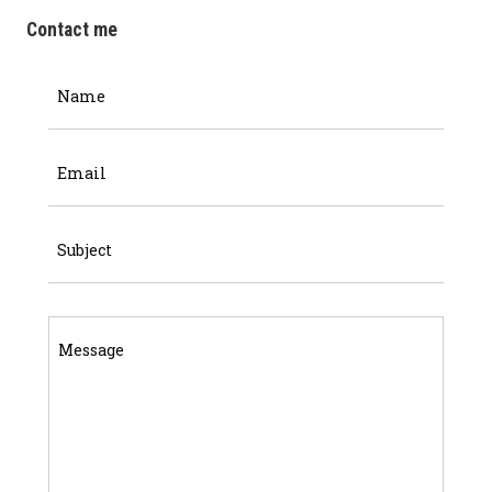
Contact me