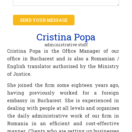
SEND YOUR MESSAGE
Cristina Popa
administrative stuff
Cristina Popa is the Office Manager of our
office in Bucharest and is also a Romanian /
English translator authorised by the Ministry
of Justice.
She joined the firm some eighteen years ago,
having previously worked for a foreign
embassy in Bucharest. She is experienced in
dealing with people at all levels and organises
the daily administrative work of our firm in
Romania in an efficient and cost-effective
manner. Clients who are setting up businesses