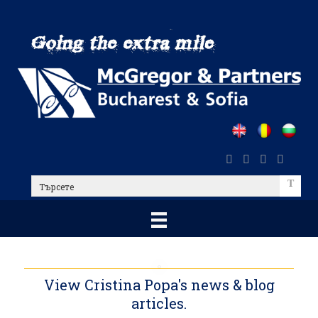
Skip
to
main
content
Търсете
View Cristina Popa's news & blog
articles.