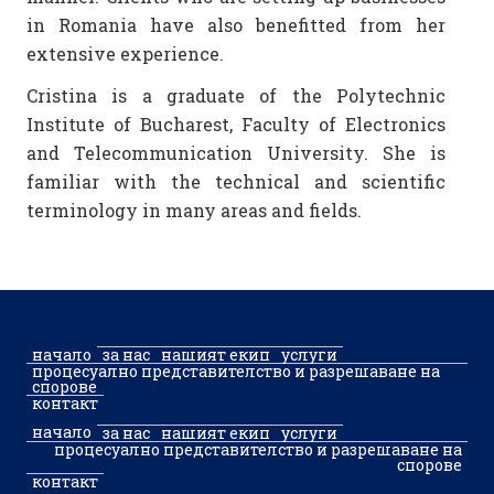
in Romania have also benefitted from her
extensive experience.
Cristina is a graduate of the Polytechnic
Institute of Bucharest, Faculty of Electronics
and Telecommunication University. She is
familiar with the technical and scientific
terminology in many areas and fields.
начало
за нас
нашият екип
услуги
процесуално представителство и разрешаване на
спорове
контакт
начало
за нас
нашият екип
услуги
процесуално представителство и разрешаване на
спорове
контакт