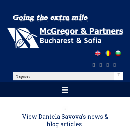
Skip
to
main
content
Търсете
View Daniela Savova's news &
blog articles.