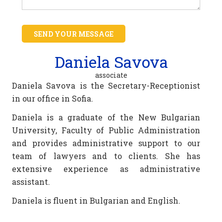
SEND YOUR MESSAGE
Daniela Savova
associate
Daniela Savova is the Secretary-Receptionist
in our office in Sofia.
Daniela is a graduate of the New Bulgarian
University, Faculty of Public Administration
and provides administrative support to our
team of lawyers and to clients. She has
extensive experience as administrative
assistant.
Daniela is fluent in Bulgarian and English.