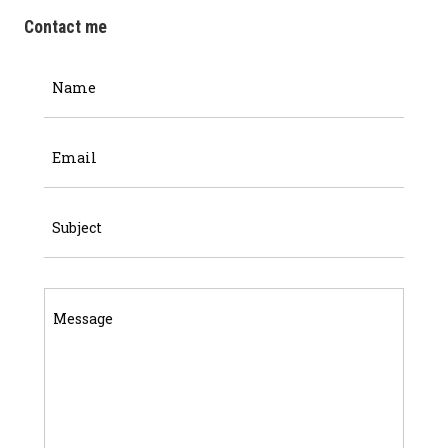
Contact me