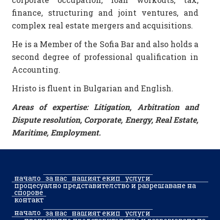
finance, structuring and joint ventures, and
complex real estate mergers and acquisitions.
He is a Member of the Sofia Bar and also holds a
second degree of professional qualification in
Accounting.
Hristo is fluent in Bulgarian and English.
Areas of expertise: Litigation, Arbitration and
Dispute resolution, Corporate, Energy, Real Estate,
Maritime, Employment.
начало
за нас
нашият екип
услуги
процесуално представителство и разрешаване на
спорове
контакт
начало
за нас
нашият екип
услуги