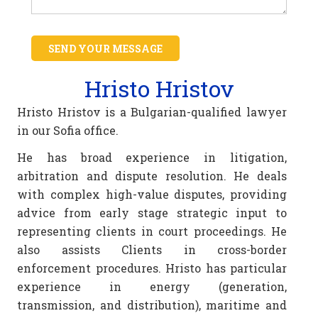
SEND YOUR MESSAGE
Hristo Hristov
Hristo Hristov is a Bulgarian-qualified lawyer
in our Sofia office.
He has broad experience in litigation,
arbitration and dispute resolution. He deals
with complex high-value disputes, providing
advice from early stage strategic input to
representing clients in court proceedings. He
also assists Clients in cross-border
enforcement procedures. Hristo has particular
experience in energy (generation,
transmission, and distribution), maritime and