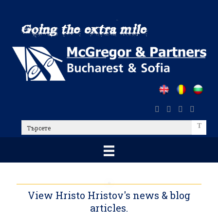
Skip
to
main
content
Търсете
View Hristo Hristov's news & blog
articles.