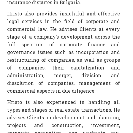
insurance disputes in Bulgaria.
Hristo also provides insightful and effective
legal services in the field of corporate and
commercial law. He advises Clients at every
stage of a company’s development across the
full spectrum of corporate finance and
governance issues such as incorporation and
restructuring of companies, as well as groups
of companies, their capitalization and
administration, merger, division and
dissolution of companies, management of
commercial aspects in due diligence.
Hristo is also experienced in handling all
types and stages of real estate transactions. He
advises Clients on development and planning,
projects and construction, investment,
corporate occupation, loan workouts, tax,