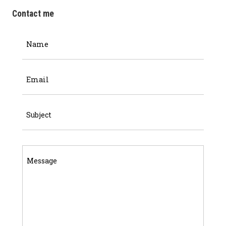
Contact me