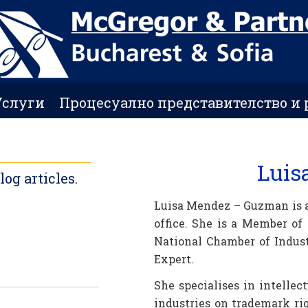
Услуги
Процесуално представителство и 
Luis
g articles.
Luisa Mendez – Guzman is a
office. She is a Member of
National Chamber of Indust
Expert.
She specialises in intellec
industries on trademark ri