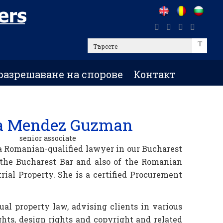
Търсете
разрешаване на спорове
Контакт
a Mendez Guzman
senior associate
 Romanian-qualified lawyer in our Bucharest
 the Bucharest Bar and also of the Romanian
rial Property. She is a certified Procurement
tual property law, advising clients in various
ghts, design rights and copyright and related