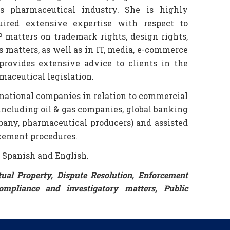
as pharmaceutical industry. She is highly
ired extensive expertise with respect to
 matters on trademark rights, design rights,
s matters, as well as in IT, media, e-commerce
provides extensive advice to clients in the
maceutical legislation.
rnational companies in relation to commercial
(including oil & gas companies, global banking
pany, pharmaceutical producers) and assisted
rcement procedures.
, Spanish and English.
ctual Property, Dispute Resolution, Enforcement
ompliance and investigatory matters, Public