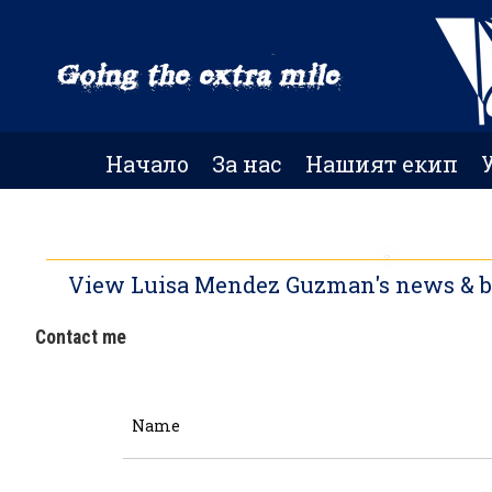
Skip
to
main
content
Начало
За нас
Нашият екип
View Luisa Mendez Guzman's news & blo
Contact me