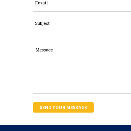
SEND YOUR MESSAGE