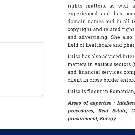
rights matters, as well 
experienced and has acqu
domain names and in all IP
copyright and related right
and advertising. She also 
field of healthcare and phar
Luisa has also advised inte
matters in various sectors 
and financial services com
client in cross-border enfo
Luisa is fluent in Romanian
Areas of expertise : Intelle
procedures, Real Estate, C
procurement, Energy.