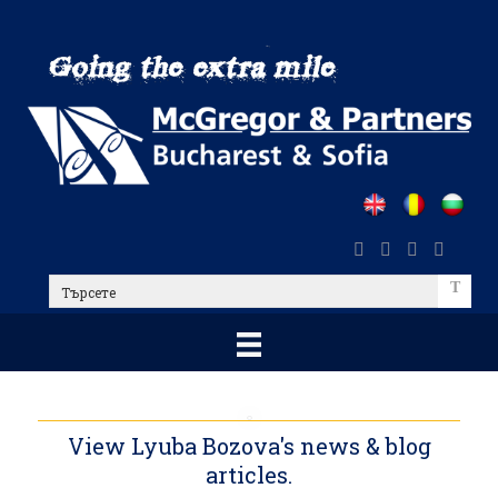
Skip
to
main
content
Търсете
View Lyuba Bozova's news & blog
articles.