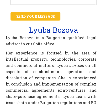
SEND YOUR MESSAGE
Lyuba Bozova
Lyuba Bozova is a Bulgarian qualified legal
advisor in our Sofia office.
Her experience is focused in the area of
intellectual property, technologies, corporate
and commercial matters. Lyuba advises on all
aspects of establishment, operation and
dissolution of companies. She is experienced
in conclusion and implementation of complex
commercial agreements, joint-ventures, and
share-purchase agreements. Lyuba deals with
issues both under Bulgarian regulations and EU