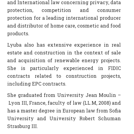
and International law concerning privacy, data
protection, competition and consumer
protection for a leading international producer
and distributor of home care, cosmetic and food
products.
Lyuba also has extensive experience in real
estate and construction in the context of sale
and acquisition of renewable energy projects.
She is particularly experienced in FIDIC
contracts related to construction projects,
including EPC contracts.
She graduated from University Jean Moulin –
Lyon III, France, faculty of law (LL.M, 2008) and
has a master degree in European law from Sofia
University and University Robert Schumаn
Strasburg III.