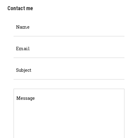
Contact me