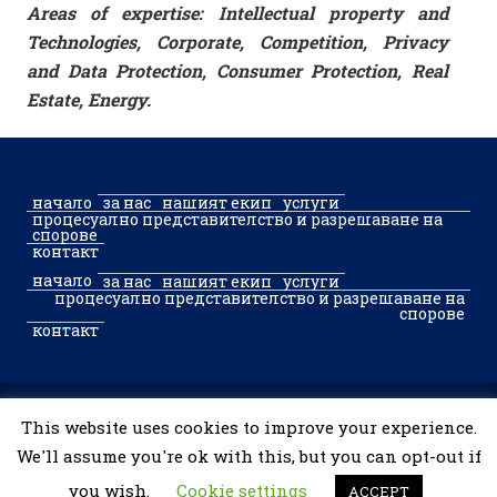
Areas of expertise: Intellectual property and
Technologies, Corporate, Competition, Privacy
and Data Protection, Consumer Protection, Real
Estate, Energy.
начало
за нас
нашият екип
услуги
процесуално представителство и разрешаване на
спорове
контакт
начало
за нас
нашият екип
услуги
процесуално представителство и разрешаване на
спорове
контакт
© 2002–2026 McGregor & Partners Sofia. Toate drepturile
This website uses cookies to improve your experience.
rezervate.
We'll assume you're ok with this, but you can opt-out if
you wish.
Cookie settings
ACCEPT