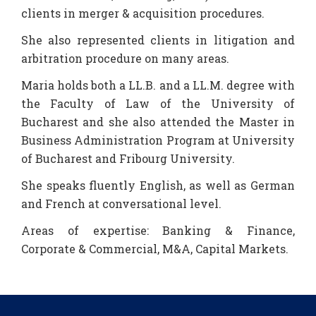
clients in merger & acquisition procedures.
She also represented clients in litigation and
arbitration procedure on many areas.
Maria holds both a LL.B. and a LL.M. degree with
the Faculty of Law of the University of
Bucharest and she also attended the Master in
Business Administration Program at University
of Bucharest and Fribourg University.
She speaks fluently English, as well as German
and French at conversational level.
Areas of expertise: Banking & Finance,
Corporate & Commercial, M&A, Capital Markets.