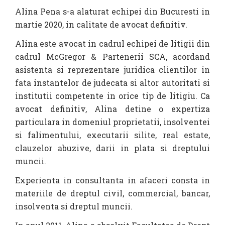
Alina Pena s-a alaturat echipei din Bucuresti in
martie 2020, in calitate de avocat definitiv.
Alina este avocat in cadrul echipei de litigii din
cadrul McGregor & Partenerii SCA, acordand
asistenta si reprezentare juridica clientilor in
fata instantelor de judecata si altor autoritati si
institutii competente in orice tip de litigiu. Ca
avocat definitiv, Alina detine o expertiza
particulara in domeniul proprietatii, insolventei
si falimentului, executarii silite, real estate,
clauzelor abuzive, darii in plata si dreptului
muncii.
Experienta in consultanta in afaceri consta in
materiile de dreptul civil, commercial, bancar,
insolventa si dreptul muncii.