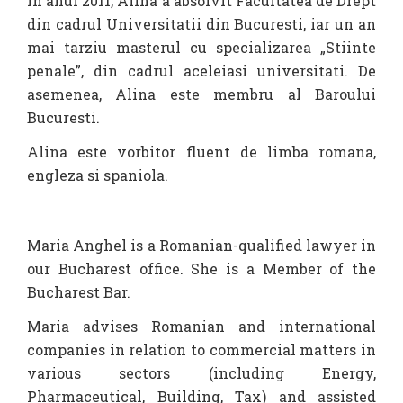
In anul 2011, Alina a absolvit Facultatea de Drept
din cadrul Universitatii din Bucuresti, iar un an
mai tarziu masterul cu specializarea „Stiinte
penale”, din cadrul aceleiasi universitati. De
asemenea, Alina este membru al Baroului
Bucuresti.
Alina este vorbitor fluent de limba romana,
engleza si spaniola.
Maria Anghel is a Romanian-qualified lawyer in
our Bucharest office. She is a Member of the
Bucharest Bar.
Maria advises Romanian and international
companies in relation to commercial matters in
various sectors (including Energy,
Pharmaceutical, Building, Tax) and assisted