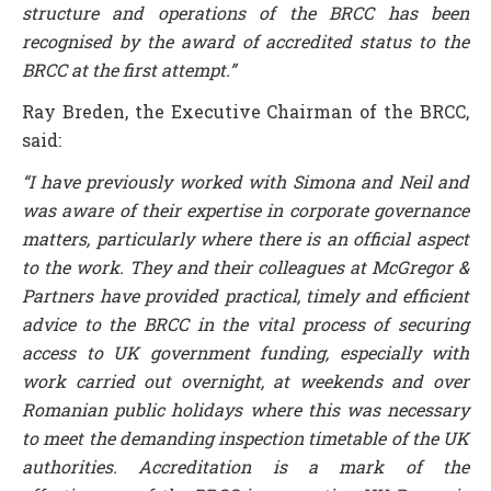
structure and operations of the BRCC has been
recognised by the award of accredited status to the
BRCC at the first attempt.”
Ray Breden, the Executive Chairman of the BRCC,
said:
“I have previously worked with Simona and Neil and
was aware of their expertise in corporate governance
matters, particularly where there is an official aspect
to the work. They and their colleagues at McGregor &
Partners have provided practical, timely and efficient
advice to the BRCC in the vital process of securing
access to UK government funding, especially with
work carried out overnight, at weekends and over
Romanian public holidays where this was necessary
to meet the demanding inspection timetable of the UK
authorities. Accreditation is a mark of the