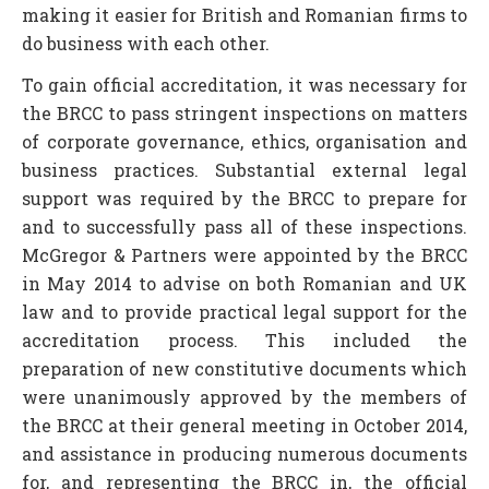
making it easier for British and Romanian firms to
do business with each other.
To gain official accreditation, it was necessary for
the BRCC to pass stringent inspections on matters
of corporate governance, ethics, organisation and
business practices. Substantial external legal
support was required by the BRCC to prepare for
and to successfully pass all of these inspections.
McGregor & Partners were appointed by the BRCC
in May 2014 to advise on both Romanian and UK
law and to provide practical legal support for the
accreditation process. This included the
preparation of new constitutive documents which
were unanimously approved by the members of
the BRCC at their general meeting in October 2014,
and assistance in producing numerous documents
for, and representing the BRCC in, the official