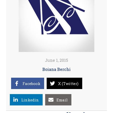
June 1, 2015
Boiana Berchi
Facebook
X (Twitter)
Linkedin
Email