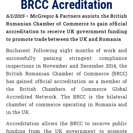
BRCC Acreditation
6/1/2015
– McGregor & Partners assists the British
Romanian Chamber of Commerce to gain official
accreditation to receive UK government funding
to promote trade between the UK and Romania
Bucharest: Following eight months of work and
successfully passing stringent compliance
inspections in November and December 2014, the
British Romanian Chamber of Commerce (BRCC)
has gained official accreditation as a member of
the British Chambers of Commerce Global
Accredited Network. The BRCC is the bilateral
chamber of commerce operating in Romania and
in the UK.
Accreditation allows the BRCC to receive public
funding from the UK government to promote