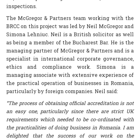
inspections.
The McGregor & Partners team working with the
BRCC on this project was led by Neil McGregor and
Simona Lehniuc. Neil is a British solicitor as well
as being a member of the Bucharest Bar. He is the
managing partner of McGregor & Partners and is a
specialist in international corporate governance,
ethics and compliance work. Simona is a
managing associate with extensive experience of
the practical operation of businesses in Romania,
particularly by foreign companies. Neil said:
“The process of obtaining official accreditation is not
an easy one, particularly since there are strict UK
requirements which needed to be co-ordinated with
the practicalities of doing business in Romania. I am
delighted that the success of our work on the