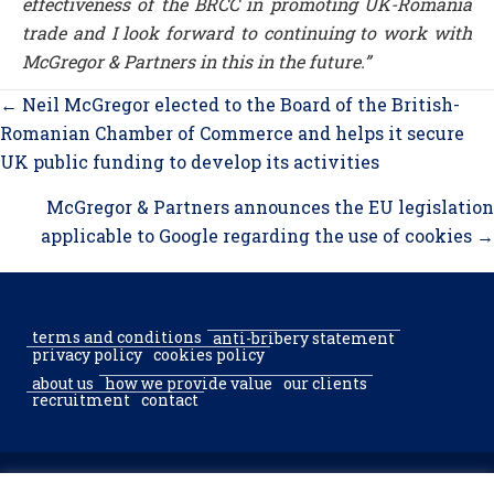
effectiveness of the BRCC in promoting UK-Romania
trade and I look forward to continuing to work with
McGregor & Partners in this in the future.”
Posts
← Neil McGregor elected to the Board of the British-
navigation
Romanian Chamber of Commerce and helps it secure
UK public funding to develop its activities
McGregor & Partners announces the EU legislation
applicable to Google regarding the use of cookies →
terms and conditions
anti-bribery statement
privacy policy
cookies policy
about us
how we provide value
our clients
recruitment
contact
© 2002–2026 McGregor & Partners Bucharest & Sofia. All rights