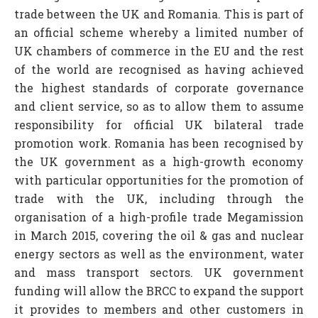
trade between the UK and Romania. This is part of
an official scheme whereby a limited number of
UK chambers of commerce in the EU and the rest
of the world are recognised as having achieved
the highest standards of corporate governance
and client service, so as to allow them to assume
responsibility for official UK bilateral trade
promotion work. Romania has been recognised by
the UK government as a high-growth economy
with particular opportunities for the promotion of
trade with the UK, including through the
organisation of a high-profile trade Megamission
in March 2015, covering the oil & gas and nuclear
energy sectors as well as the environment, water
and mass transport sectors. UK government
funding will allow the BRCC to expand the support
it provides to members and other customers in