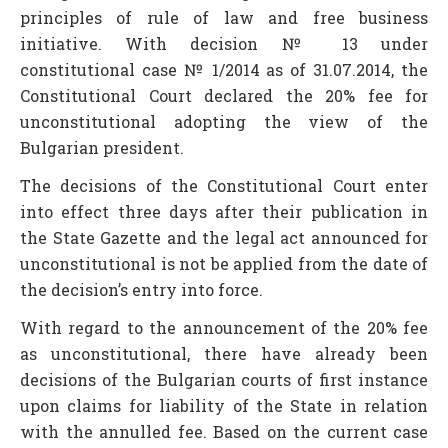
principles of rule of law and free business
initiative. With decision № 13 under
constitutional case № 1/2014 as of 31.07.2014, the
Constitutional Court declared the 20% fee for
unconstitutional adopting the view of the
Bulgarian president.
The decisions of the Constitutional Court enter
into effect three days after their publication in
the State Gazette and the legal act announced for
unconstitutional is not be applied from the date of
the decision’s entry into force.
With regard to the announcement of the 20% fee
as unconstitutional, there have already been
decisions of the Bulgarian courts of first instance
upon claims for liability of the State in relation
with the annulled fee. Based on the current case