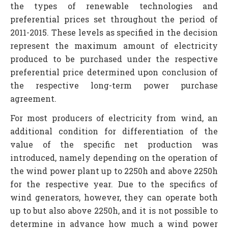
the types of renewable technologies and
preferential prices set throughout the period of
2011-2015. These levels as specified in the decision
represent the maximum amount of electricity
produced to be purchased under the respective
preferential price determined upon conclusion of
the respective long-term power purchase
agreement.
For most producers of electricity from wind, an
additional condition for differentiation of the
value of the specific net production was
introduced, namely depending on the operation of
the wind power plant up to 2250h and above 2250h
for the respective year. Due to the specifics of
wind generators, however, they can operate both
up to but also above 2250h, and it is not possible to
determine in advance how much a wind power