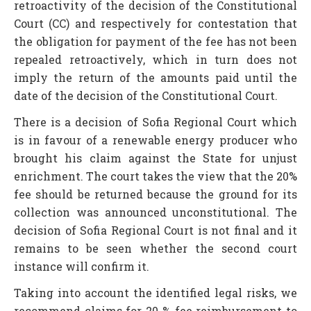
retroactivity of the decision of the Constitutional
Court (CC) and respectively for contestation that
the obligation for payment of the fee has not been
repealed retroactively, which in turn does not
imply the return of the amounts paid until the
date of the decision of the Constitutional Court.
There is a decision of Sofia Regional Court which
is in favour of a renewable energy producer who
brought his claim against the State for unjust
enrichment. The court takes the view that the 20%
fee should be returned because the ground for its
collection was announced unconstitutional. The
decision of Sofia Regional Court is not final and it
remains to be seen whether the second court
instance will confirm it.
Taking into account the identified legal risks, we
recommend claims for 20 % fee reimbursement to