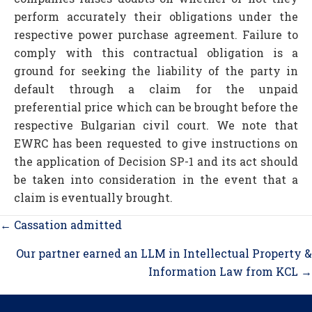
perform accurately their obligations under the
respective power purchase agreement. Failure to
comply with this contractual obligation is a
ground for seeking the liability of the party in
default through a claim for the unpaid
preferential price which can be brought before the
respective Bulgarian civil court. We note that
EWRC has been requested to give instructions on
the application of Decision SP-1 and its act should
be taken into consideration in the event that a
claim is eventually brought.
Posts
← Cassation admitted
navigation
Our partner earned an LLM in Intellectual Property &
Information Law from KCL →