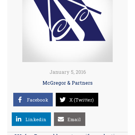
January 5, 2016
McGregor & Partners
Facebook
X (Twitter)
Linkedin
Email