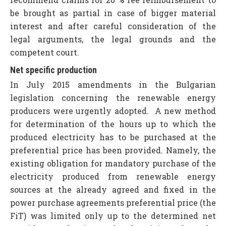
be brought as partial in case of bigger material
interest and after careful consideration of the
legal arguments, the legal grounds and the
competent court.
Net specific production
In July 2015 amendments in the Bulgarian
legislation concerning the renewable energy
producers were urgently adopted. A new method
for determination of the hours up to which the
produced electricity has to be purchased at the
preferential price has been provided. Namely, the
existing obligation for mandatory purchase of the
electricity produced from renewable energy
sources at the already agreed and fixed in the
power purchase agreements preferential price (the
FiT) was limited only up to the determined net