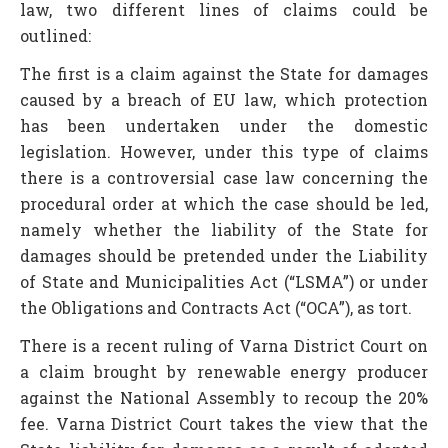
law, two different lines of claims could be
outlined:
The first is a claim against the State for damages
caused by a breach of EU law, which protection
has been undertaken under the domestic
legislation. However, under this type of claims
there is a controversial case law concerning the
procedural order at which the case should be led,
namely whether the liability of the State for
damages should be pretended under the Liability
of State and Municipalities Act (“LSMA”) or under
the Obligations and Contracts Act (“OCA”), as tort.
There is a recent ruling of Varna District Court on
a claim brought by renewable energy producer
against the National Assembly to recoup the 20%
fee. Varna District Court takes the view that the