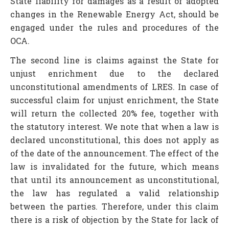
State liability for damages as a result of adopted
changes in the Renewable Energy Act, should be
engaged under the rules and procedures of the
OCA.
The second line is claims against the State for
unjust enrichment due to the declared
unconstitutional amendments of LRES. In case of
successful claim for unjust enrichment, the State
will return the collected 20% fee, together with
the statutory interest. We note that when a law is
declared unconstitutional, this does not apply as
of the date of the announcement. The effect of the
law is invalidated for the future, which means
that until its announcement as unconstitutional,
the law has regulated a valid relationship
between the parties. Therefore, under this claim
there is a risk of objection by the State for lack of