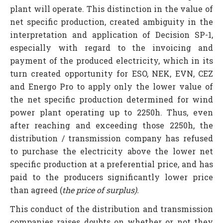
plant will operate. This distinction in the value of
net specific production, created ambiguity in the
interpretation and application of Decision SP-1,
especially with regard to the invoicing and
payment of the produced electricity, which in its
turn created opportunity for ESO, NEK, EVN, CEZ
and Energo Pro to apply only the lower value of
the net specific production determined for wind
power plant operating up to 2250h. Thus, even
after reaching and exceeding those 2250h, the
distribution / transmission company has refused
to purchase the electricity above the lower net
specific production at a preferential price, and has
paid to the producers significantly lower price
than agreed (
the price of surplus).
This conduct of the distribution and transmission
companies raises doubts on whether or not they