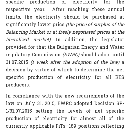
specific production of electricity for the
respective year. After reaching these annual
limits, the electricity should be purchased at
significantly lower price
(the price of surplus of the
Balancing Market or at freely negotiated prices at the
liberalized market)
. In addition, the legislator
provided for that the Bulgarian Energy and Water
regulatory Commission
(EWRC)
should adopt until
31.07.2015
(1 week after the adoption of the law)
a
decision by virtue of which to determine the net
specific production of electricity for all RES
producers.
In compliance with the new requirements of the
law on July 31, 2015, EWRC adopted Decision SP-
1/31.07.2015 setting the levels of net specific
production of electricity for almost all of the
currently applicable FiTs—189 positions reflecting