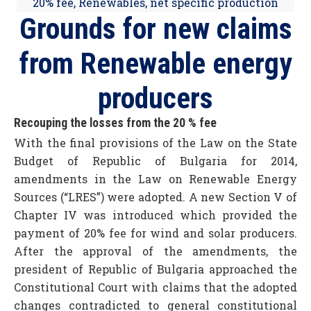
20% fee
,
Renewables
,
net specific production
Grounds for new claims
from Renewable energy
producers
Recouping the losses from the 20 % fee
With the final provisions of the Law on the State
Budget of Republic of Bulgaria for 2014,
amendments in the Law on Renewable Energy
Sources (“LRES”) were adopted. A new Section V of
Chapter IV was introduced which provided the
payment of 20% fee for wind and solar producers.
After the approval of the amendments, the
president of Republic of Bulgaria approached the
Constitutional Court with claims that the adopted
changes contradicted to general constitutional