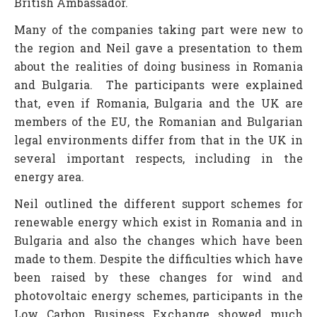
British Ambassador.
Many of the companies taking part were new to
the region and Neil gave a presentation to them
about the realities of doing business in Romania
and Bulgaria. The participants were explained
that, even if Romania, Bulgaria and the UK are
members of the EU, the Romanian and Bulgarian
legal environments differ from that in the UK in
several important respects, including in the
energy area.
Neil outlined the different support schemes for
renewable energy which exist in Romania and in
Bulgaria and also the changes which have been
made to them. Despite the difficulties which have
been raised by these changes for wind and
photovoltaic energy schemes, participants in the
Low Carbon Business Exchange showed much