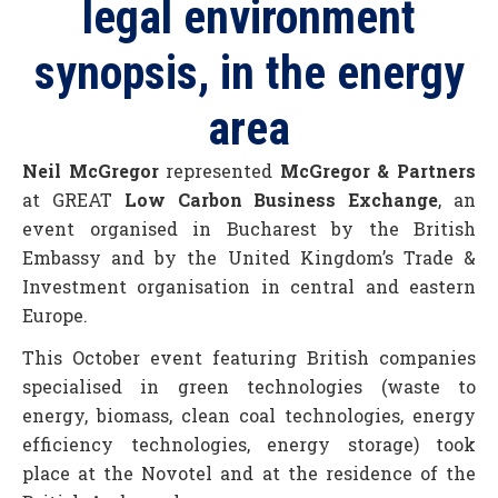
legal environment
synopsis, in the energy
area
Neil McGregor
represented
McGregor & Partners
at GREAT
Low Carbon Business Exchange
, an
event organised in Bucharest by the British
Embassy and by the United Kingdom’s Trade &
Investment organisation in central and eastern
Europe.
This October event featuring British companies
specialised in green technologies (waste to
energy, biomass, clean coal technologies, energy
efficiency technologies, energy storage) took
place at the Novotel and at the residence of the