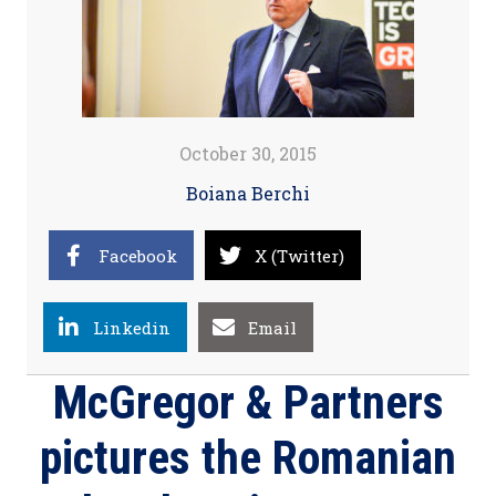
October 30, 2015
Boiana Berchi
Facebook
X (Twitter)
Linkedin
Email
McGregor & Partners
pictures the Romanian