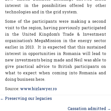
interest in the possibilities offered by other
technologies and in the grid system.
Some of the participants were making a second
visit to the region, having previously participated
in the United Kingdom’s Trade & Investment
organisation’s MegaMission in the energy sector
earlier in 2013. It is expected that this sustained
interest in opportunities in Romania will lead to
new investments being made and Neil was able to
give practical advice to British participants on
what to expect when coming into Romania and
doing business here.
Source:
www.bizlawyer.ro
Posts
← Preserving our legacies
navigation
Cassation admitted →