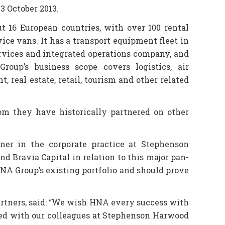
3 October 2013.
t 16 European countries, with over 100 rental
ice vans. It has a transport equipment fleet in
services and integrated operations company, and
roup’s business scope covers logistics, air
 real estate, retail, tourism and other related
m they have historically partnered on other
er in the corporate practice at Stephenson
d Bravia Capital in relation to this major pan-
HNA Group’s existing portfolio and should prove
rtners, said: “We wish HNA every success with
ked with our colleagues at Stephenson Harwood