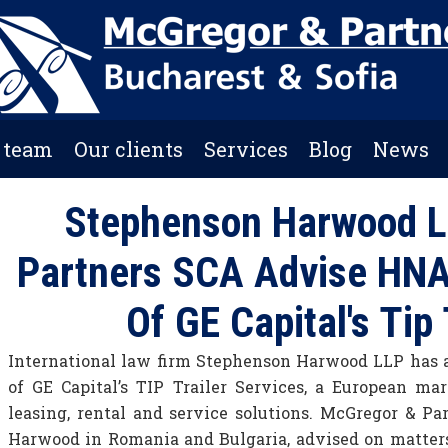
 team
Our clients
Services
Blog
News
Stephenson Harwood L
Partners SCA Advise HNA
Of GE Capital's Tip
International law firm Stephenson Harwood LLP has a
of GE Capital’s TIP Trailer Services, a European ma
leasing, rental and service solutions. McGregor & Pa
Harwood in Romania and Bulgaria, advised on matters 