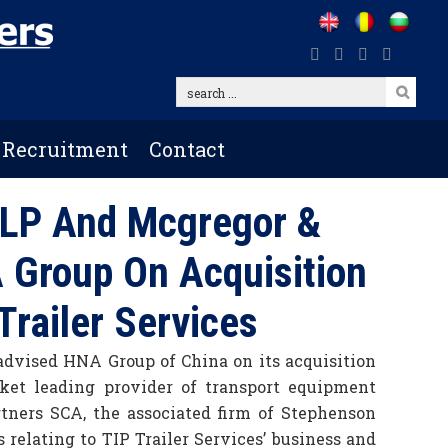
search
...
Recruitment
Contact
LP And Mcgregor &
 Group On Acquisition
 Trailer Services
dvised HNA Group of China on its acquisition
rket leading provider of transport equipment
rtners SCA, the associated firm of Stephenson
relating to TIP Trailer Services’ business and