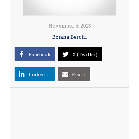
November 5, 2013
Boiana Berchi
Facebook
X (Twitter)
Linkedin
Email