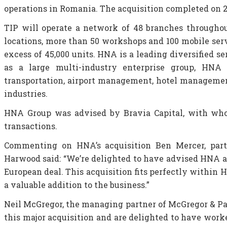
operations in Romania. The acquisition completed on 2
TIP will operate a network of 48 branches throughou
locations, more than 50 workshops and 100 mobile serv
excess of 45,000 units. HNA is a leading diversified 
as a large multi-industry enterprise group, HNA G
transportation, airport management, hotel management,
industries.
HNA Group was advised by Bravia Capital, with who
transactions.
Commenting on HNA’s acquisition Ben Mercer, partn
Harwood said: “We’re delighted to have advised HNA an
European deal. This acquisition fits perfectly within 
a valuable addition to the business.”
Neil McGregor, the managing partner of McGregor & Pa
this major acquisition and are delighted to have wor