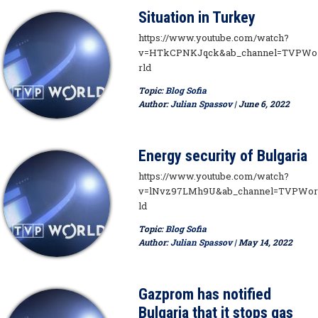
Situation in Turkey
https://www.youtube.com/watch?
v=HTkCPNKJqck&ab_channel=TVPWo
rld
Topic:
Blog Sofia
Author:
Julian Spassov
| June 6, 2022
Energy security of Bulgaria
https://www.youtube.com/watch?
v=lNvz97LMh9U&ab_channel=TVPWor
ld
Topic:
Blog Sofia
Author:
Julian Spassov
| May 14, 2022
Gazprom has notified
Bulgaria that it stops gas