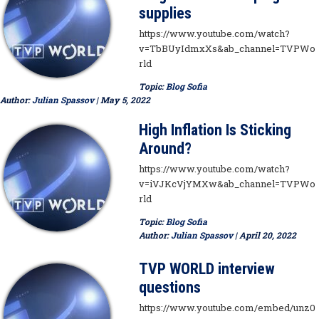
supplies
https://www.youtube.com/watch?
v=TbBUyIdmxXs&ab_channel=TVPWo
rld
Topic:
Blog Sofia
Author:
Julian Spassov
| May 5, 2022
High Inflation Is Sticking
Around?
https://www.youtube.com/watch?
v=iVJKcVjYMXw&ab_channel=TVPWo
rld
Topic:
Blog Sofia
Author:
Julian Spassov
| April 20, 2022
TVP WORLD interview
questions
https://www.youtube.com/embed/unz0