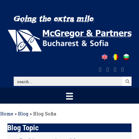
Skip
to
main
content
search
...
Home
»
Blog
»
Blog Sofia
Blog Topic