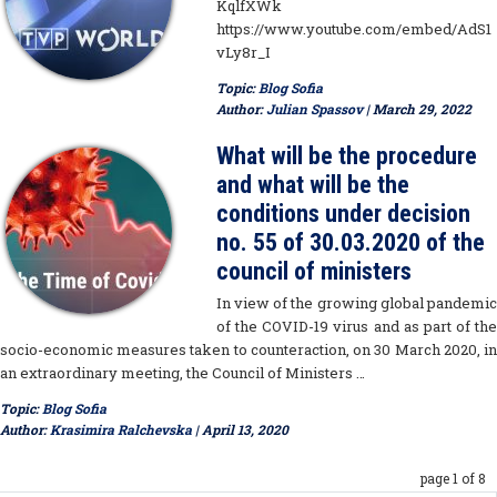
KqlfXWk
https://www.youtube.com/embed/AdS1
vLy8r_I
Topic:
Blog Sofia
Author:
Julian Spassov
| March 29, 2022
What will be the procedure
and what will be the
conditions under decision
no. 55 of 30.03.2020 of the
council of ministers
In view of the growing global pandemic
of the COVID-19 virus and as part of the
socio-economic measures taken to counteraction, on 30 March 2020, in
an extraordinary meeting, the Council of Ministers …
Topic:
Blog Sofia
Author:
Krasimira Ralchevska
| April 13, 2020
page 1 of 8