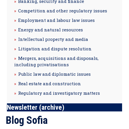
Banking, security and finance
Competition and other regulatory issues
Employment and labour law issues
Energy and natural resources
Intellectual property and media
Litigation and dispute resolution
Mergers, acquisitions and disposals,
including privatisations
Public law and diplomatic issues
Real estate and construction
Regulatory and investigatory matters
Newsletter (archive)
Blog Sofia