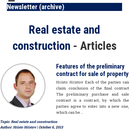
Newsletter (archive)
Blog Topics
Real estate and
construction
- Articles
Features of the preliminary
contract for sale of property
Hristo Hristov Each of the parties can
claim conclusion of the final contract
The preliminary purchase and sale
contract is a contract, by which the
parties agree to enter into a new one,
which can be …
Topic:
Real estate and construction
Author:
Hristo Hristov
| October 6, 2013