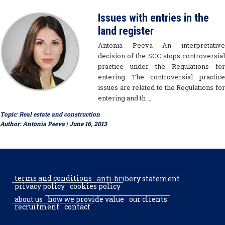
Issues with entries in the
land register
Antonia Peeva An interpretative
decision of the SCC stops controversial
practice under the Regulations for
entering The controversial practice
issues are related to the Regulations for
entering and th …
Topic:
Real estate and construction
Author:
Antonia Peeva
| June 16, 2013
terms and conditions
anti-bribery statement
privacy policy
cookies policy
about us
how we provide value
our clients
recruitment
contact