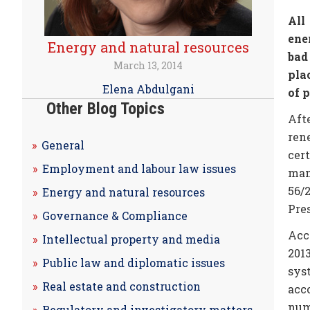
All
ene
Energy and natural resources
bad
March 13, 2014
pla
Elena Abdulgani
of 
Other Blog Topics
Aft
ren
General
cer
Employment and labour law issues
man
56/
Energy and natural resources
Pres
Governance & Compliance
Acc
Intellectual property and media
201
Public law and diplomatic issues
sys
Real estate and construction
acc
numb
Regulatory and investigatory matters