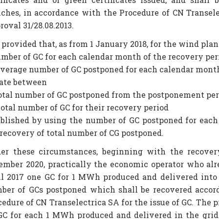
nches, in accordance with the Procedure of CN Transel
oval 31/28.08.2013.
s provided that, as from 1 January 2018, for the wind plan
umber of GC for each calendar month of the recovery per
 average number of GC postponed for each calendar month
rate between
 total number of GC postponed from the postponement pe
 total number of GC for their recovery period
ablished by using the number of GC postponed for eac
 recovery of total number of CG postponed.
er these circumstances, beginning with the recovery
ember 2020, practically the economic operator who alre
il 2017 one GC for 1 MWh produced and delivered into th
ber of GCs postponed which shall be recovered accord
edure of CN Transelectrica SA for the issue of GC. The pr
 GC for each 1 MWh produced and delivered in the gri