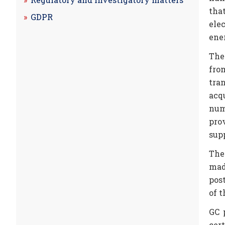
that
GDPR
ele
ene
The
fro
tra
acq
num
pro
sup
The
mad
pos
of t
GC 
cer