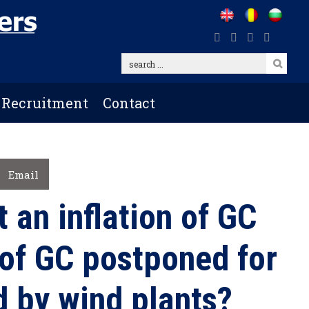
search
...
Recruitment
Contact
Email
t an inflation of GC
 of GC postponed for
 by wind plants?