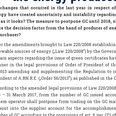
 changes that occurred in the last year in respect 
rgy have created uncertainty and instability regarding
 as it looks? The measure to postpone GC until 2018, s
ce the decision factor from the hand of producer of en
purchaser?
er the amendments brought to Law 220/2008 establishin
ewable sources of energy („Law 220/2008”) by the Gover
tain aspects regarding the issue of green certificates h
ner in the legal provisions of Order of President of t
2013 amending and supplementing the Regulation to iss
ident of A.RN.R.E. („Order 56/2013”), as published in the 
ording to the amended legal provisions of Law 220/2008 a
3 – 31 March 2017, from the number of GC issued accord
tem operator shall postpone from trading on the GC mar
ount into the supplier account for the accomplishment
er of GC according to the provisions of art. 6 par. (2¹)