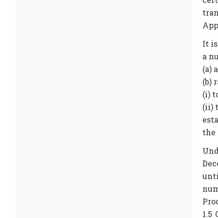
tra
Appr
It i
a n
(a)
(b) 
(i)
(ii)
est
the
Und
Dec
unt
num
Proc
1.5