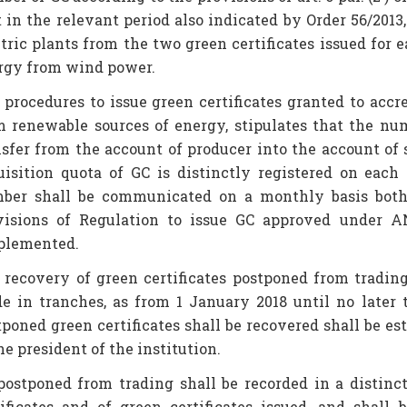
 in the relevant period also indicated by Order 56/2013,
ctric plants from the two green certificates issued fo
rgy from wind power.
 procedures to issue green certificates granted to acc
m renewable sources of energy, stipulates that the nu
nsfer from the account of producer into the account of
uisition quota of GC is distinctly registered on each
ber shall be communicated on a monthly basis bot
visions of Regulation to issue GC approved under A
plemented.
 recovery of green certificates postponed from tradin
e in tranches, as from 1 January 2018 until no late
tponed green certificates shall be recovered shall be es
he president of the institution.
postponed from trading shall be recorded in a distinct
tificates and of green certificates issued, and shall