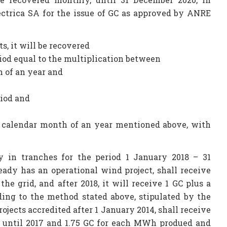
ectrica SA for the issue of GC as approved by ANRE
ts, it will be recovered
iod equal to the multiplication between
 of an year and
riod and
h calendar month of an year mentioned above, with
 in tranches for the period 1 January 2018 – 31
ady has an operational wind project, shall receive
e grid, and after 2018, it will receive 1 GC plus a
ing to the method stated above, stipulated by the
ojects accredited after 1 January 2014, shall receive
d until 2017 and 1.75 GC for each MWh produed and