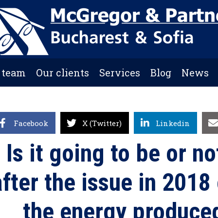
 team
Our clients
Services
Blog
News
Facebook
X (Twitter)
Linkedin
Is it going to be or no
after the issue in 2018
the energy produced