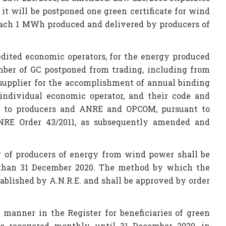
 it will be postponed one green certificate for wind
r each 1 MWh produced and delivered by producers of
redited economic operators, for the energy produced
mber of GC postponed from trading, including from
 supplier for the accomplishment of annual binding
 individual economic operator, and their code and
h to producers and ANRE and OPCOM, pursuant to
NRE Order 43/2011, as subsequently amended and
g of producers of energy from wind power shall be
r than 31 December 2020. The method by which the
tablished by A.N.R.E. and shall be approved by order
 manner in the Register for beneficiaries of green
 be recovered monthly, until 31 December 2020, in