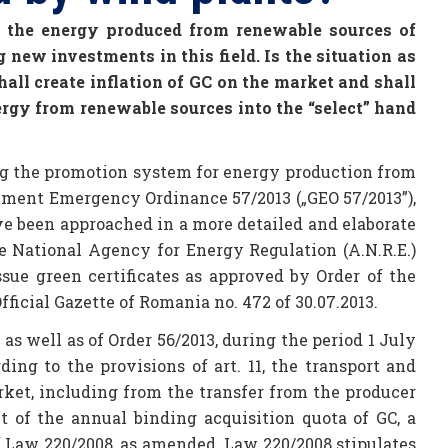
of the energy produced from renewable sources of
 new investments in this field. Is the situation as
hall create inflation of GC on the market and shall
ergy from renewable sources into the “select” hand
g the promotion system for energy production from
nment Emergency Ordinance 57/2013 („GEO 57/2013”),
ave been approached in a more detailed and elaborate
he National Agency for Energy Regulation (A.N.R.E.)
ue green certificates as approved by Order of the
Official Gazette of Romania no. 472 of 30.07.2013.
s well as of Order 56/2013, during the period 1 July
ing to the provisions of art. 11, the transport and
ket, including from the transfer from the producer
 of the annual binding acquisition quota of GC, a
 of Law 220/2008, as amended. Law 220/2008 stipulates