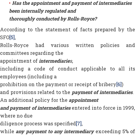
Has the appointment and payment of intermediaries
been internally regulated and
thoroughly conducted by Rolls-Royce?
According to the statement of facts prepared by the
SFO
[5]
,
Rolls-Royce had various written policies and
committees regarding the
appointment of
intermediarie
s
,
including a code of conduct applicable to all its
employees (including a
prohibition on the payment or receipt of bribery
[6]
)
and provisions related to the
payment of intermediaries
An additional policy for the
appointment
and payment of intermediaries
entered into force in 1999,
where no due
diligence process was specified
[7]
,
while
any payment to any intermediary
exceeding 5% of