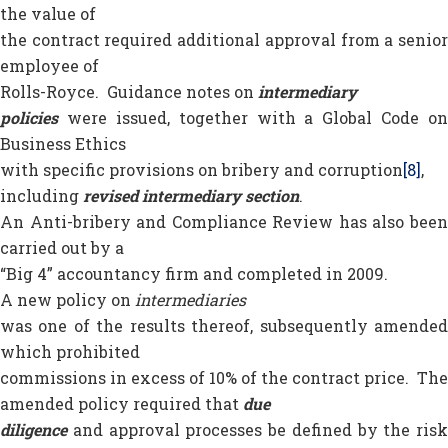
the value of
the contract required additional approval from a senior
employee of
Rolls-Royce. Guidance notes on
intermediary
policies
were issued, together with a Global Code on
Business Ethics
with specific provisions on bribery and corruption
[8]
,
including
revised intermediary section
.
An Anti-bribery and Compliance Review has also been
carried out by a
“Big 4” accountancy firm and completed in 2009.
A new policy on
intermediaries
was one of the results thereof, subsequently amended
which prohibited
commissions in excess of 10% of the contract price. The
amended policy required that
due
diligence
and approval processes be defined by the risk