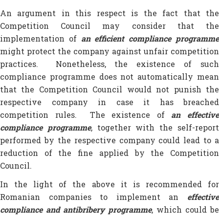
An argument in this respect is the fact that the
Competition Council may consider that the
implementation of
an efficient compliance programm
might protect the company against unfair competition
practices. Nonetheless, the existence of such
compliance programme does not automatically mean
that the Competition Council would not punish the
respective company in case it has breached
competition rules. The existence of
an effectiv
compliance programme
, together with the self-repor
performed by the respective company could lead to a
reduction of the fine applied by the Competition
Council.
In the light of the above it is recommended for
Romanian companies to implement an
effective
compliance and antibribery programme
, which could be