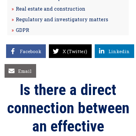
Real estate and construction
Regulatory and investigatory matters
GDPR
Facebook
X (Twitter)
Linkedin
Email
Is there a direct
connection between
an effective