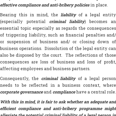
effective compliance and anti-bribery policies
in place.
Bearing this in mind, the
liability
of a legal entit
(especially potential
criminal liability
) becomes a
essential topic especially as regards the consequences
of triggering liability, such as financial penalties and/
or suspension of business and/ or closing down of
business operations. Dissolution of the legal entity can
also be disposed by the court. The reflections of those
consequences are loss of business and loss of profit,
affecting employees and business partners.
Consequently, the
criminal liability
of a legal perso
needs to be reflected in a business context, where
corporate governance
and
compliance
have a central role.
With this in mind, it is fair to ask whether an adequate and
efficient compliance and anti-bribery programme might
alleviate the potential criminal liability of a legal person in