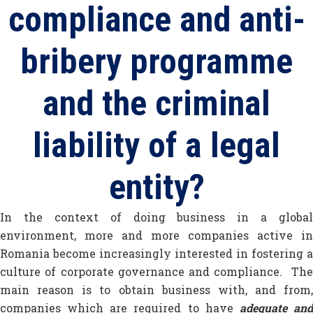
compliance and anti-
bribery programme
and the criminal
liability of a legal
entity?
In the context of doing business in a global
environment, more and more companies active in
Romania become increasingly interested in fostering a
culture of corporate governance and compliance. The
main reason is to obtain business with, and from,
companies which are required to have
adequate an