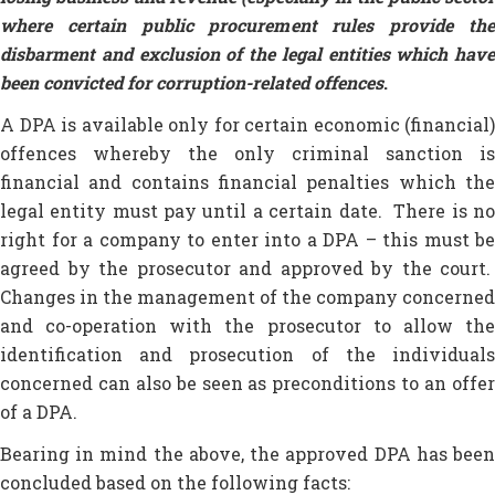
where certain public procurement rules provide the
disbarment and exclusion of the legal entities which have
been convicted for corruption-related offences
.
A DPA is available only for certain economic (financial)
offences whereby the only criminal sanction is
financial and contains financial penalties which the
legal entity must pay until a certain date. There is no
right for a company to enter into a DPA – this must be
agreed by the prosecutor and approved by the court.
Changes in the management of the company concerned
and co-operation with the prosecutor to allow the
identification and prosecution of the individuals
concerned can also be seen as preconditions to an offer
of a DPA.
Bearing in mind the above, the approved DPA has been
concluded based on the following facts: