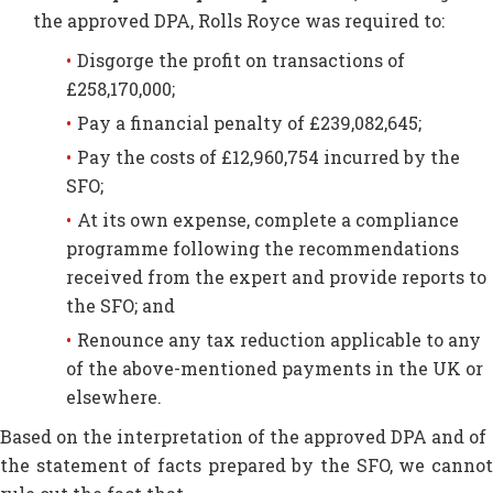
the approved DPA, Rolls Royce was required to:
Disgorge the profit on transactions of
£258,170,000;
Pay a financial penalty of £239,082,645;
Pay the costs of £12,960,754 incurred by the
SFO;
At its own expense, complete a compliance
programme following the recommendations
received from the expert and provide reports to
the SFO; and
Renounce any tax reduction applicable to any
of the above-mentioned payments in the UK or
elsewhere.
Based on the interpretation of the approved DPA and of
the statement of facts prepared by the SFO, we cannot