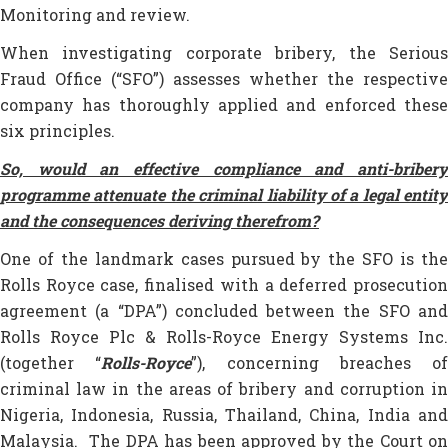
Monitoring and review.
When investigating corporate bribery, the Serious
Fraud Office (“SFO”) assesses whether the respective
company has thoroughly applied and enforced these
six principles.
So, would an effective compliance and anti-bribery
programme attenuate the criminal liability of a legal entity
and the consequences deriving therefrom?
One of the landmark cases pursued by the SFO is the
Rolls Royce case, finalised with a deferred prosecution
agreement (a “DPA”) concluded between the SFO and
Rolls Royce Plc & Rolls-Royce Energy Systems Inc.
(together “
Rolls-Royce
”), concerning breaches of
criminal law in the areas of bribery and corruption in
Nigeria, Indonesia, Russia, Thailand, China, India and
Malaysia. The DPA has been approved by the Court on