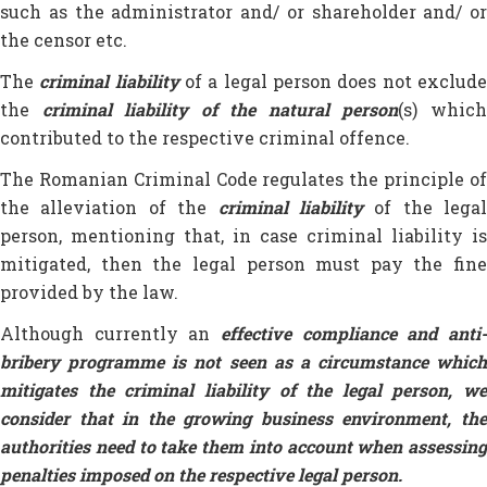
such as the administrator and/ or shareholder and/ or
the censor etc.
The
criminal liability
of a legal person does not exclud
the
criminal liability of the natural person
(s) whic
contributed to the respective criminal offence.
The Romanian Criminal Code regulates the principle of
the alleviation of the
criminal liability
of the legal
person, mentioning that, in case criminal liability is
mitigated, then the legal person must pay the fine
provided by the law.
Although currently an
effective
compliance and anti
bribery programme is not seen as a circumstance which
mitigates the criminal liability of the legal person, we
consider that in the growing business environment, the
authorities need to take them into account when assessing
penalties imposed on the respective legal person.