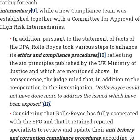
rating for each
intermediary
[9]
,
while a new Compliance team was
established together with a Committee for Approval of
High Risk Intermediaries.
In addition, pursuant to the statement of facts of
the DPA, Rolls-Royce took various steps to enhance
its
ethics and compliance procedures
,
[10]
reflecting
the six principles published by the UK Ministry of
Justice and which are mentioned above. In
consequence, the judge ruled that, in addition to the
co-operation in the investigation,
“
Rolls-Royce could
not have done more to address the issued which have
been exposed”
[11]
.
Considering that Rolls-Royce has fully cooperated
with the SFO and that it retained reputed
specialists to review and update their
anti-bribery
and corruption compliance procedures
, according to