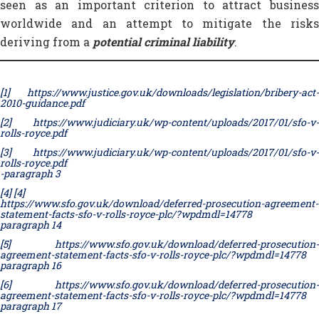
seen as an important criterion to attract business
worldwide and an attempt to mitigate the risks
deriving from a
potential criminal liability
.
[1]
https://www.justice.gov.uk/downloads/legislation/bribery-act-
2010-guidance.pdf
[2]
https://www.judiciary.uk/wp-content/uploads/2017/01/sfo-v-
rolls-royce.pdf
[3]
https://www.judiciary.uk/wp-content/uploads/2017/01/sfo-v-
rolls-royce.pdf
-paragraph 3
[4]
[4]
https://www.sfo.gov.uk/download/deferred-prosecution-agreement-
statement-facts-sfo-v-rolls-royce-plc/?wpdmdl=14778
paragraph 14
[5]
https://www.sfo.gov.uk/download/deferred-prosecution-
agreement-statement-facts-sfo-v-rolls-royce-plc/?wpdmdl=14778
paragraph 16
[6]
https://www.sfo.gov.uk/download/deferred-prosecution-
agreement-statement-facts-sfo-v-rolls-royce-plc/?wpdmdl=14778
paragraph 17