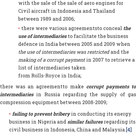
with the sale of the sale of aero engines for
Civil aircraft in Indonesia and Thailand
between 1989 and 2006;
there were various agreementsto conceal
the
use of intermediaries
to facilitate the business
defence in India between 2005 and 2009 when
the use of intermediaries was restricted
and the
making of a corrupt payment
in 2007 to retrieve a
list of intermediaries taken
from Rolls-Royce in India;
there was an agreementto make
corrupt payments
t
intermediaries
in Russia regarding the supply of gas
compression equipment between 2008-2009;
failing to prevent bribery
in conducting its energy
business in Nigeria and
similar failures
regarding its
civil business in Indonesia, China and Malaysia.
[4]