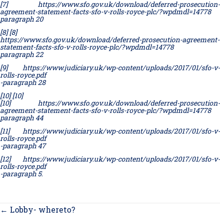
[7]
https://www.sfo.gov.uk/download/deferred-prosecution-
agreement-statement-facts-sfo-v-rolls-royce-plc/?wpdmdl=14778
paragraph 20
[8]
[8]
https://www.sfo.gov.uk/download/deferred-prosecution-agreement-
statement-facts-sfo-v-rolls-royce-plc/?wpdmdl=14778
paragraph 22
[9]
https://www.judiciary.uk/wp-content/uploads/2017/01/sfo-v-
rolls-royce.pdf
-paragraph 28
[10]
[10]
[10]
https://www.sfo.gov.uk/download/deferred-prosecution-
agreement-statement-facts-sfo-v-rolls-royce-plc/?wpdmdl=14778
paragraph 44
[11]
https://www.judiciary.uk/wp-content/uploads/2017/01/sfo-v-
rolls-royce.pdf
-paragraph 47
[12]
https://www.judiciary.uk/wp-content/uploads/2017/01/sfo-v-
rolls-royce.pdf
-paragraph 5.
Posts
← Lobby- whereto?