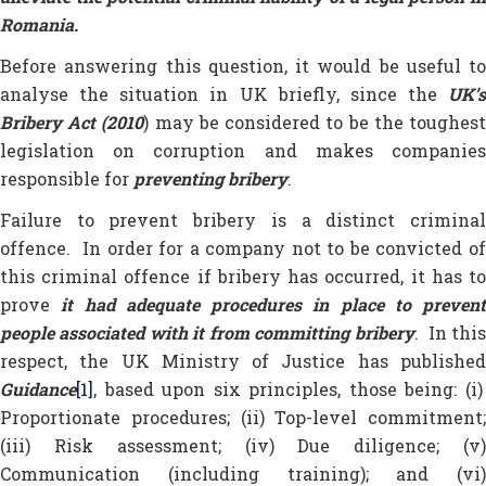
Romania.
Before answering this question, it would be useful to
analyse the situation in UK briefly, since the
UK’s
Bribery Act (2010
) may be considered to be the toughes
legislation on corruption and makes companies
responsible for
preventing bribery
.
Failure to prevent bribery is a distinct criminal
offence. In order for a company not to be convicted of
this criminal offence if bribery has occurred, it has to
prove
it had adequate procedures in place to prevent
people associated with it from committing bribery
. In thi
respect, the UK Ministry of Justice has published
Guidance
[1]
, based upon six principles, those being: (i)
Proportionate procedures; (ii) Top-level commitment;
(iii) Risk assessment; (iv) Due diligence; (v)
Communication (including training); and (vi)