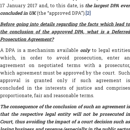
17 January 2017 and, to this date, is
the largest DPA eve
concluded in UK
(the “approved DPA”).
[2]
Before going into details regarding the facts which lead to
the conclusion of the approved DPA, what is a Deferred
Prosecution Agreement?
A DPA is a mechanism available
only
to legal entities
which, in order to avoid prosecution, enter an
agreement on negotiated terms with a prosecutor,
which agreement must be approved by the court. Such
approval is granted only if such agreement is
concluded in the interests of justice and comprises
proportionate, fair and reasonable terms.
The consequence of the conclusion of such an agreement is
that the respective legal entity will not be prosecuted in
Court, thus avoiding the impact of a court decision such as
losing business and revenue (especially in the public sector