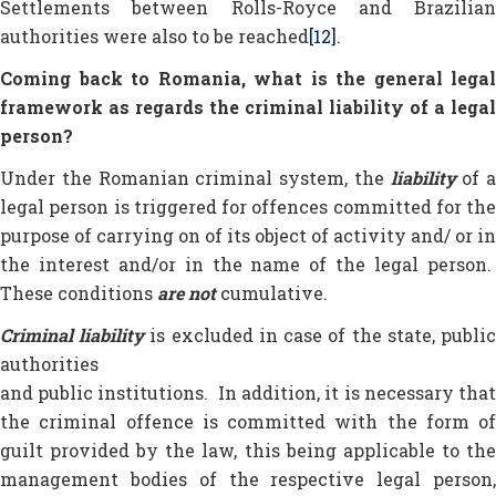
Settlements between Rolls-Royce and Brazilian
authorities were also to be reached
[12]
.
Coming back to Romania, what is the general legal
framework as regards the criminal liability of a legal
person?
Under the Romanian criminal system, the
liability
of a
legal person is triggered for offences committed for the
purpose of carrying on of its object of activity and/ or in
the interest and/or in the name of the legal person.
These conditions
are not
cumulative.
Criminal liability
is excluded in case of the state, publi
authorities
and public institutions. In addition, it is necessary that
the criminal offence is committed with the form of
guilt provided by the law, this being applicable to the
management bodies of the respective legal person,