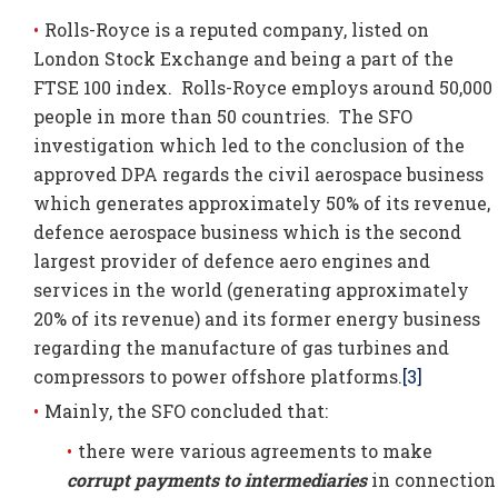
Rolls-Royce is a reputed company, listed on
London Stock Exchange and being a part of the
FTSE 100 index. Rolls-Royce employs around 50,000
people in more than 50 countries. The SFO
investigation which led to the conclusion of the
approved DPA regards the civil aerospace business
which generates approximately 50% of its revenue,
defence aerospace business which is the second
largest provider of defence aero engines and
services in the world (generating approximately
20% of its revenue) and its former energy business
regarding the manufacture of gas turbines and
compressors to power offshore platforms.
[3]
Mainly, the SFO concluded that:
there were various agreements to make
corrupt payments to
intermediaries
in connection