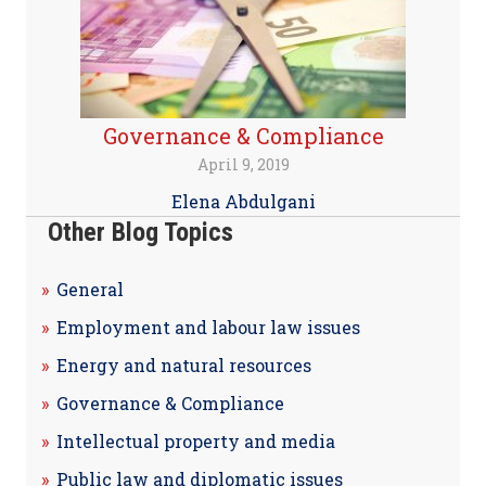
Governance & Compliance
April 9, 2019
Elena Abdulgani
Other Blog Topics
General
Employment and labour law issues
Energy and natural resources
Governance & Compliance
Intellectual property and media
Public law and diplomatic issues