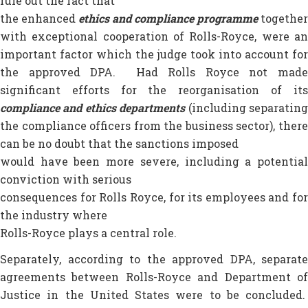
rule out the fact that
the enhanced
ethics and compliance programme
together
with exceptional cooperation of Rolls-Royce, were an
important factor which the judge took into account for
the approved DPA. Had Rolls Royce not made
significant efforts for the reorganisation of its
compliance and ethics departments
(including separatin
the compliance officers from the business sector), there
can be no doubt that the sanctions imposed
would have been more severe, including a potential
conviction with serious
consequences for Rolls Royce, for its employees and for
the industry where
Rolls-Royce plays a central role.
Separately, according to the approved DPA, separate
agreements between Rolls-Royce and Department of
Justice in the United States were to be concluded.