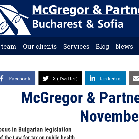
 team
Our clients
Services
Blog
News
Facebook
X (Twitter)
Linkedin
McGregor & Partne
Novembe
ocus in Bulgarian legislation
 of the Law for tax on public health