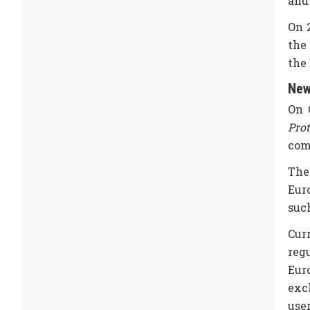
and
On 
the 
the
New
On 
Pro
com
The
Eur
suc
Cur
reg
Euro
exc
user