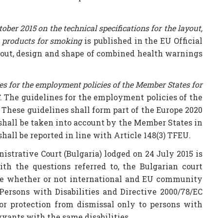
 2015 on the technical specifications for the layout,
o products for smoking
is published in the EU Official
ayout, design and shape of combined health warnings
s for the employment policies of the Member States for
. The guidelines for the employment policies of the
 These guidelines shall form part of the Europe 2020
 shall be taken into account by the Member States in
ll be reported in line with Article 148(3) TFEU.
strative Court (Bulgaria) lodged on 24 July 2015 is
ith the questions referred to, the Bulgarian court
ice whether or not international and EU community
Persons with Disabilities and Directive 2000/78/EC
ior protection from dismissal only to persons with
ervants with the same disabilities.