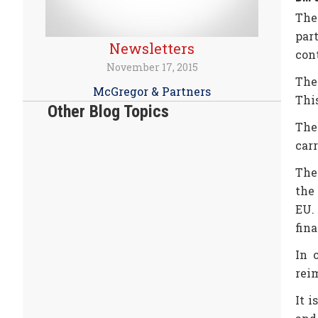
The
par
Newsletters
cont
November 17, 2015
The
McGregor & Partners
Thi
Other Blog Topics
The
carr
The
the
EU.
fina
In 
rei
It 