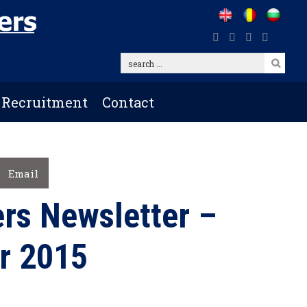
search
...
Recruitment
Contact
Email
rs Newsletter –
r 2015