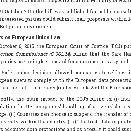
 the regional health inspections at the Ministry of Heal
21 October 2015 the bill was published for public consu
interested parties could submit their proposals within 14
 Bulgarian government.
s on European Union Law
October 6, 2015 the European Court of Justice (ECJ) pu
tection Commissioner (C-362/14)
ruling that the Safe Ha
panies use a single standard for consumer privacy and da
 Safe Harbor decision allowed companies to self certif
opean users to comply with the European data protecti
h as the right to privacy (under Article 8 of the Europe
rently, the main impact of the ECJ’s ruling is: (i) I
ulation for US companies’ handling of citizens’ data,
pe. (ii) Countries can choose to suspend the transfer of
lusively within the country. (iii) The Irish data regul
s adequate data protections and as a result it could sus