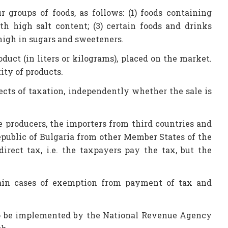
r groups of foods, as follows: (1) foods containing
ith high salt content; (3) certain foods and drinks
 high in sugars and sweeteners.
duct (in liters or kilograms), placed on the market.
ty of products.
ects of taxation, independently whether the sale is
e producers, the importers from third countries and
Republic of Bulgaria from other Member States of the
irect tax, i.e. the taxpayers pay the tax, but the
rtain cases of exemption from payment of tax and
w to be implemented by the National Revenue Agency