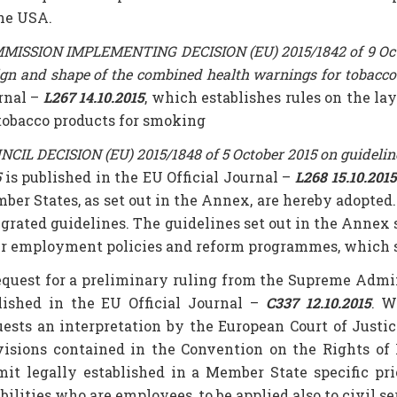
the USA.
ISSION IMPLEMENTING DECISION (EU) 2015/1842 of 9 October
ign and shape of the combined health warnings for tobacc
rnal –
L267 14.10.2015
, which establishes rules on the l
 tobacco products for smoking
CIL DECISION (EU) 2015/1848 of 5 October 2015 on guideline
5
is published in the EU Official Journal –
L268 15.10.2015
ber States, as set out in the Annex, are hereby adopted.
egrated guidelines. The guidelines set out in the Annex
ir employment policies and reform programmes, which sha
equest for a preliminary ruling from the Supreme Admini
lished in the EU Official Journal –
C337 12.10.2015
. W
uests an interpretation by the European Court of Just
visions contained in the Convention on the Rights of 
mit legally established in a Member State specific pr
bilities who are employees, to be applied also to civil s