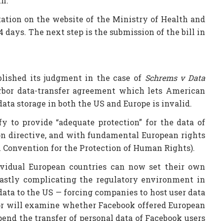
th.
ltation on the website of the Ministry of Health and
 days. The next step is the submission of the bill in
blished its judgment in the case of
Schrems v Data
rbor data-transfer agreement which lets American
ta storage in both the US and Europe is invalid.
y to provide “adequate protection” for the data of
on directive, and with fundamental European rights
an Convention for the Protection of Human Rights).
ndividual European countries can now set their own
 vastly complicating the regulatory environment in
 data to the US — forcing companies to host user data
ator will examine whether Facebook offered European
pend the transfer of personal data of Facebook users