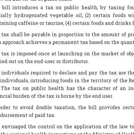
 bill introduces a tax on public health, by taxing fou
tially hydrogenated vegetable oil; (2) certain foods w
aining caffeine or taurine; (4) certain foods and drinks
 tax shall be payable in proportion to the amount of pro
s approach achieves a permanent tax based on the quanti
 tax is imposed once at launching on the market of obj
ied out on the end-user or distributor.
 individuals required to declare and pay the tax are th
 individuals, introducing foods in the territory of the 
 The tax on public health has the character of an ind
ncial burden of the tax is borne by the end user.
order to avoid double taxation, the bill provides ce
mbursement of paid tax.
is envisaged the control on the application of the la