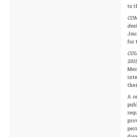
to 
COMM
des
Jou
for
COUN
201
Mem
int
the
A r
pub
req
pro
per
disa