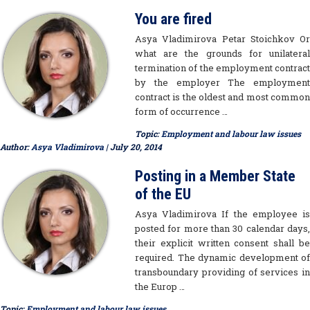
You are fired
Asya Vladimirova Petar Stoichkov Or
what are the grounds for unilateral
termination of the employment contract
by the employer The employment
contract is the oldest and most common
form of occurrence …
Topic:
Employment and labour law issues
Author:
Asya Vladimirova
| July 20, 2014
Posting in a Member State
of the EU
Asya Vladimirova If the employee is
posted for more than 30 calendar days,
their explicit written consent shall be
required. The dynamic development of
transboundary providing of services in
the Europ …
Topic:
Employment and labour law issues