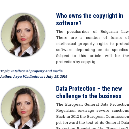
Who owns the copyright in
software?
The peculiarities of Bulgarian Law
There are a number of forms of
intellectual property rights to protect
software depending on its specifics.
Subject to this article will be the
protection by copyrig …
Topic:
Intellectual property and media
Author:
Asya Vladimirova
| July 25, 2016
Data Protection – the new
challenge to the business
The European General Data Protection
Regulation envisage severe sanctions
Back in 2012 the European Commission
put forward the text of its General Data
Protection Regulation (the ‘Regulation’).