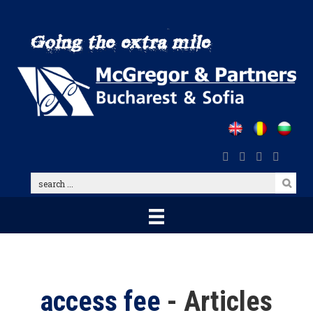
Skip
to
main
content
search
...
access fee
- Articles