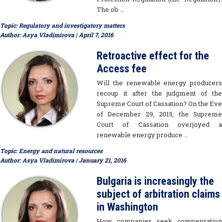
The ob …
Topic:
Regulatory and investigatory matters
Author:
Asya Vladimirova
| April 7, 2016
Retroactive effect for the
Access fee
Will the renewable energy producers
recoup it after the judgment of the
Supreme Court of Cassation? On the Eve
of December 29, 2015, the Supreme
Court of Cassation overjoyed a
renewable energy produce …
Topic:
Energy and natural resources
Author:
Asya Vladimirova
| January 21, 2016
Bulgaria is increasingly the
subject of arbitration claims
in Washington
How companies seek compensation