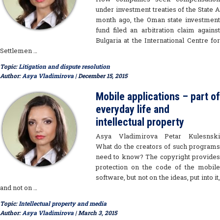
under investment treaties of the State A
month ago, the Oman state investment
fund filed an arbitration claim against
Bulgaria at the International Centre for
Settlemen …
Topic:
Litigation and dispute resolution
Author:
Asya Vladimirova
| December 15, 2015
Mobile applications – part of
everyday life and
intellectual property
Asya Vladimirova Petar Kulesnski
What do the creators of such programs
need to know? The copyright provides
protection on the code of the mobile
software, but not on the ideas, put into it,
and not on …
Topic:
Intellectual property and media
Author:
Asya Vladimirova
| March 3, 2015