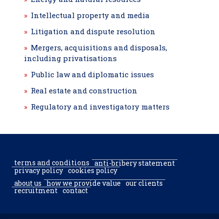
Intellectual property and media
Litigation and dispute resolution
Mergers, acquisitions and disposals,
including privatisations
Public law and diplomatic issues
Real estate and construction
Regulatory and investigatory matters
terms and conditions
anti-bribery statement
privacy policy
cookies policy
about us
how we provide value
our clients
recruitment
contact