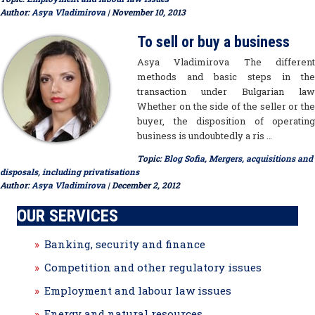
Author:
Asya Vladimirova
| November 10, 2013
To sell or buy a business
Asya Vladimirova The different
methods and basic steps in the
transaction under Bulgarian law
Whether on the side of the seller or the
buyer, the disposition of operating
business is undoubtedly a ris …
Topic:
Blog Sofia
,
Mergers, acquisitions and
disposals, including privatisations
Author:
Asya Vladimirova
| December 2, 2012
OUR SERVICES
Banking, security and finance
Competition and other regulatory issues
Employment and labour law issues
Energy and natural resources