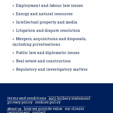
Employment and labour law issues
Energy and natural resources
Intellectual property and media
Litigation and dispute resolution
Mergers, acquisitions and disposals,
including privatisations
Public law and diplomatic issues
Real estate and construction
Regulatory and investigatory matters
terms and conditions
anti-bribery statement
privacy policy
cookies policy
about us
how we provide value
our clients
recruitment
contact