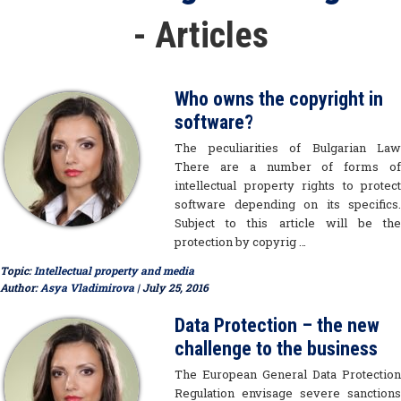
- Articles
Who owns the copyright in
software?
The peculiarities of Bulgarian Law
There are a number of forms of
intellectual property rights to protect
software depending on its specifics.
Subject to this article will be the
protection by copyrig …
Topic:
Intellectual property and media
Author:
Asya Vladimirova
| July 25, 2016
Data Protection – the new
challenge to the business
The European General Data Protection
Regulation envisage severe sanctions