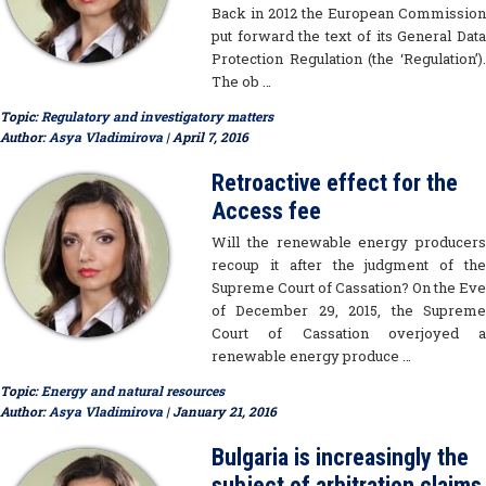
Back in 2012 the European Commission
put forward the text of its General Data
Protection Regulation (the ‘Regulation’).
The ob …
Topic:
Regulatory and investigatory matters
Author:
Asya Vladimirova
| April 7, 2016
Retroactive effect for the
Access fee
Will the renewable energy producers
recoup it after the judgment of the
Supreme Court of Cassation? On the Eve
of December 29, 2015, the Supreme
Court of Cassation overjoyed a
renewable energy produce …
Topic:
Energy and natural resources
Author:
Asya Vladimirova
| January 21, 2016
Bulgaria is increasingly the
subject of arbitration claims