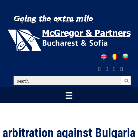
Skip
to
main
content
search
...
arbitration against Bulgaria