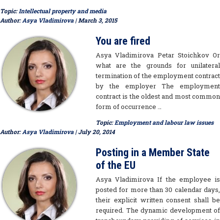
Topic:
Intellectual property and media
Author:
Asya Vladimirova
| March 3, 2015
You are fired
Asya Vladimirova Petar Stoichkov Or
what are the grounds for unilateral
termination of the employment contract
by the employer The employment
contract is the oldest and most common
form of occurrence …
Topic:
Employment and labour law issues
Author:
Asya Vladimirova
| July 20, 2014
Posting in a Member State
of the EU
Asya Vladimirova If the employee is
posted for more than 30 calendar days,
their explicit written consent shall be
required. The dynamic development of