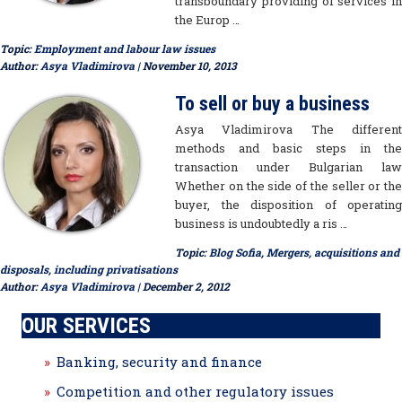
transboundary providing of services in
the Europ …
Topic:
Employment and labour law issues
Author:
Asya Vladimirova
| November 10, 2013
To sell or buy a business
Asya Vladimirova The different
methods and basic steps in the
transaction under Bulgarian law
Whether on the side of the seller or the
buyer, the disposition of operating
business is undoubtedly a ris …
Topic:
Blog Sofia
,
Mergers, acquisitions and
disposals, including privatisations
Author:
Asya Vladimirova
| December 2, 2012
OUR SERVICES
Banking, security and finance
Competition and other regulatory issues