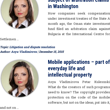
in Washington
How companies seek compensation
under investment treaties of the State A
month ago, the Oman state investment
fund filed an arbitration claim against
Bulgaria at the International Centre for
Settlemen …
Topic:
Litigation and dispute resolution
Author:
Asya Vladimirova
| December 15, 2015
Mobile applications – part of
everyday life and
intellectual property
Asya Vladimirova Petar Kulesnski
What do the creators of such programs
need to know? The copyright provides
protection on the code of the mobile
software, but not on the ideas, put into it,
and not on …