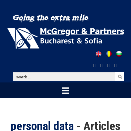
Skip
to
main
content
search
...
personal data
- Articles