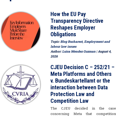
How the EU Pay
Transparency Directive
Reshapes Employer
Obligations
Topic:
Blog Bucharest
,
Employment and
labour law issues
Author:
Luisa Mendez Guzman
| August 4,
2026
CJEU Decision C – 252/21 –
Meta Platforms and Others
v. Bundeskartellamt or the
interaction between Data
Protection Law and
Competition Law
The CJEU decided in the case
concerning Meta that competition