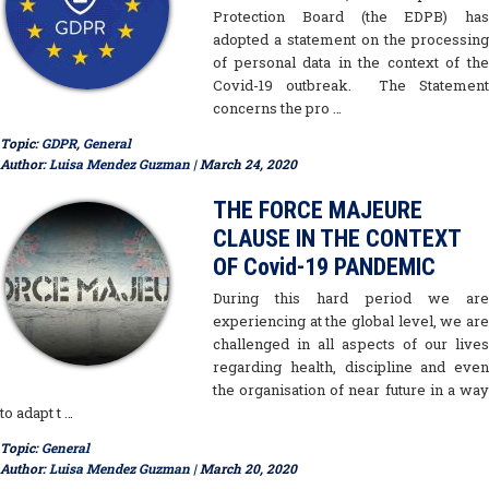
Protection Board (the EDPB) has
adopted a statement on the processing
of personal data in the context of the
Covid-19 outbreak. The Statement
concerns the pro …
Topic:
GDPR
,
General
Author:
Luisa Mendez Guzman
| March 24, 2020
THE FORCE MAJEURE
CLAUSE IN THE CONTEXT
OF Covid-19 PANDEMIC
During this hard period we are
experiencing at the global level, we are
challenged in all aspects of our lives
regarding health, discipline and even
the organisation of near future in a way
to adapt t …
Topic:
General
Author:
Luisa Mendez Guzman
| March 20, 2020