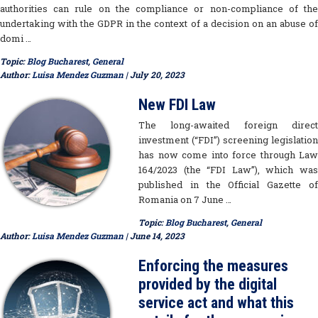
authorities can rule on the compliance or non-compliance of the
undertaking with the GDPR in the context of a decision on an abuse of
domi …
Topic:
Blog Bucharest
,
General
Author:
Luisa Mendez Guzman
| July 20, 2023
New FDI Law
The long-awaited foreign direct
investment (“FDI”) screening legislation
has now come into force through Law
164/2023 (the “FDI Law”), which was
published in the Official Gazette of
Romania on 7 June …
Topic:
Blog Bucharest
,
General
Author:
Luisa Mendez Guzman
| June 14, 2023
Enforcing the measures
provided by the digital
service act and what this