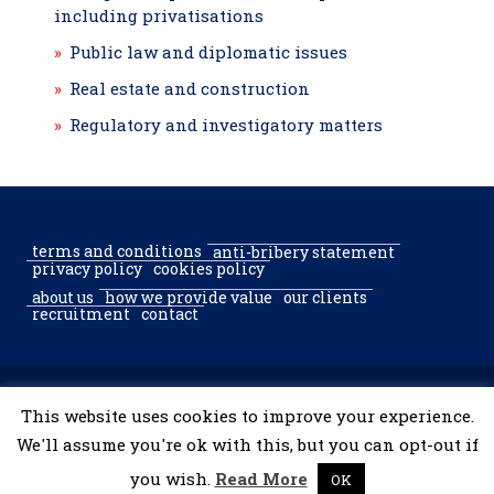
including privatisations
Public law and diplomatic issues
Real estate and construction
Regulatory and investigatory matters
terms and conditions
anti-bribery statement
privacy policy
cookies policy
about us
how we provide value
our clients
recruitment
contact
© 2002–2026 McGregor & Partners Bucharest & Sofia. All rights
This website uses cookies to improve your experience.
reserved.
We'll assume you're ok with this, but you can opt-out if
you wish.
Read More
OK
developed by
tooShark