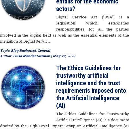
entails for the economic
actors?
Digital Service Act (”DSA”) is a
legislation which establishes
responsibilities for all the parties
involved in the digital field as well as the essential elements of the
institution of Digital Servic …
Topic:
Blog Bucharest
,
General
Author:
Luisa Mendez Guzman
| May 29, 2023
The Ethics Guidelines for
trustworthy artificial
intelligence and the trust
requirements imposed onto
the Artificial Intelligence
(AI)
The Ethics Guidelines for Trustworthy
Artificial Intelligence (AI) is a document
drafted by the High-Level Expert Group on Artificial Intelligence (AI