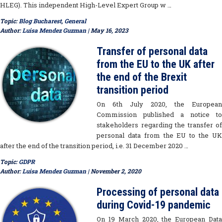
HLEG). This independent High-Level Expert Group w …
Topic:
Blog Bucharest
,
General
Author:
Luisa Mendez Guzman
| May 16, 2023
Transfer of personal data
from the EU to the UK after
the end of the Brexit
transition period
On 6th July 2020, the European
Commission published a notice to
stakeholders regarding the transfer of
personal data from the EU to the UK
after the end of the transition period, i.e. 31 December 2020 …
Topic:
GDPR
Author:
Luisa Mendez Guzman
| November 2, 2020
Processing of personal data
during Covid-19 pandemic
On 19 March 2020, the European Data