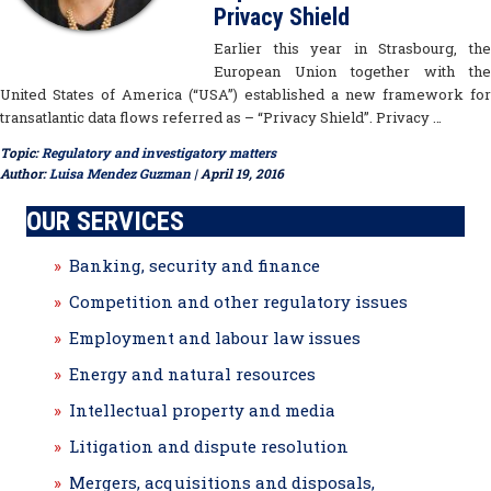
Privacy Shield
Earlier this year in Strasbourg, the
European Union together with the
United States of America (“USA”) established a new framework for
transatlantic data flows referred as – “Privacy Shield”. Privacy …
Topic:
Regulatory and investigatory matters
Author:
Luisa Mendez Guzman
| April 19, 2016
OUR SERVICES
Banking, security and finance
Competition and other regulatory issues
Employment and labour law issues
Energy and natural resources
Intellectual property and media
Litigation and dispute resolution
Mergers, acquisitions and disposals,