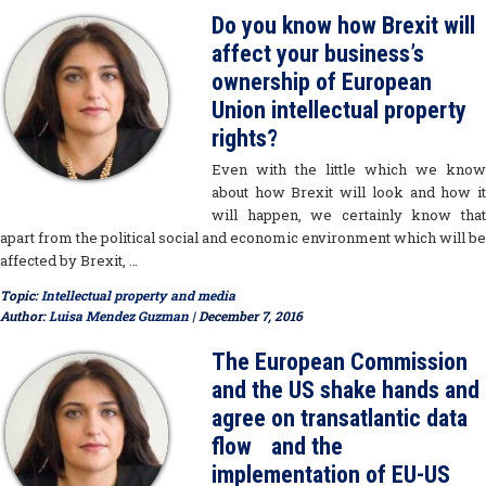
Do you know how Brexit will
affect your business’s
ownership of European
Union intellectual property
rights?
Even with the little which we know
about how Brexit will look and how it
will happen, we certainly know that
apart from the political social and economic environment which will be
affected by Brexit, …
Topic:
Intellectual property and media
Author:
Luisa Mendez Guzman
| December 7, 2016
The European Commission
and the US shake hands and
agree on transatlantic data
flow and the
implementation of EU-US