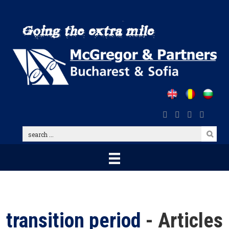
Skip
to
main
content
search
...
transition period
- Articles