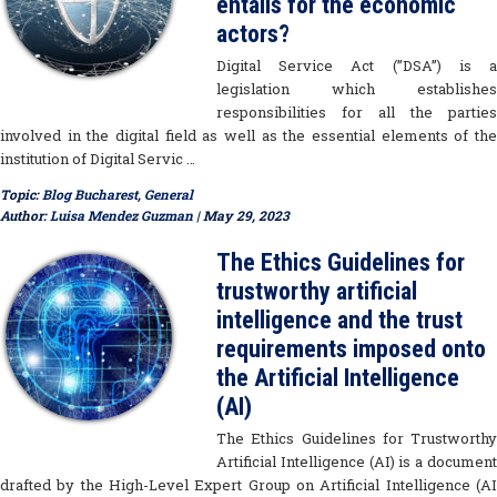
entails for the economic
actors?
Digital Service Act (”DSA”) is a
legislation which establishes
responsibilities for all the parties
involved in the digital field as well as the essential elements of the
institution of Digital Servic …
Topic:
Blog Bucharest
,
General
Author:
Luisa Mendez Guzman
| May 29, 2023
The Ethics Guidelines for
trustworthy artificial
intelligence and the trust
requirements imposed onto
the Artificial Intelligence
(AI)
The Ethics Guidelines for Trustworthy
Artificial Intelligence (AI) is a document
drafted by the High-Level Expert Group on Artificial Intelligence (AI