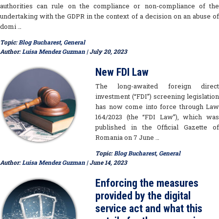
authorities can rule on the compliance or non-compliance of the
undertaking with the GDPR in the context of a decision on an abuse of
domi …
Topic:
Blog Bucharest
,
General
Author:
Luisa Mendez Guzman
| July 20, 2023
New FDI Law
The long-awaited foreign direct
investment (“FDI”) screening legislation
has now come into force through Law
164/2023 (the “FDI Law”), which was
published in the Official Gazette of
Romania on 7 June …
Topic:
Blog Bucharest
,
General
Author:
Luisa Mendez Guzman
| June 14, 2023
Enforcing the measures
provided by the digital
service act and what this