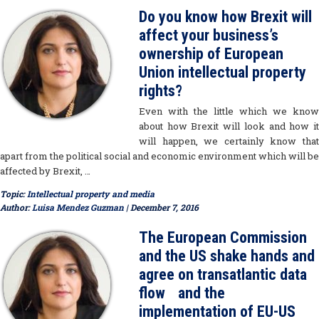
Do you know how Brexit will
affect your business’s
ownership of European
Union intellectual property
rights?
Even with the little which we know
about how Brexit will look and how it
will happen, we certainly know that
apart from the political social and economic environment which will be
affected by Brexit, …
Topic:
Intellectual property and media
Author:
Luisa Mendez Guzman
| December 7, 2016
The European Commission
and the US shake hands and
agree on transatlantic data
flow and the
implementation of EU-US