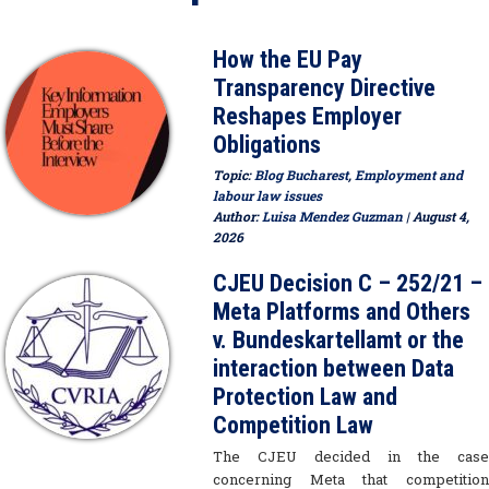
How the EU Pay
Transparency Directive
Reshapes Employer
Obligations
Topic:
Blog Bucharest
,
Employment and
labour law issues
Author:
Luisa Mendez Guzman
| August 4,
2026
CJEU Decision C – 252/21 –
Meta Platforms and Others
v. Bundeskartellamt or the
interaction between Data
Protection Law and
Competition Law
The CJEU decided in the case
concerning Meta that competition