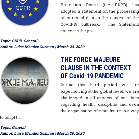
Protection Board (the EDPB) has
adopted a statement on the processing
of personal data in the context of the
Covid-19 outbreak. The Statement
concerns the pro …
Topic:
GDPR
,
General
Author:
Luisa Mendez Guzman
| March 24, 2020
THE FORCE MAJEURE
CLAUSE IN THE CONTEXT
OF Covid-19 PANDEMIC
During this hard period we are
experiencing at the global level, we are
challenged in all aspects of our lives
regarding health, discipline and even
the organisation of near future in a way
to adapt t …
Topic:
General
Author:
Luisa Mendez Guzman
| March 20, 2020