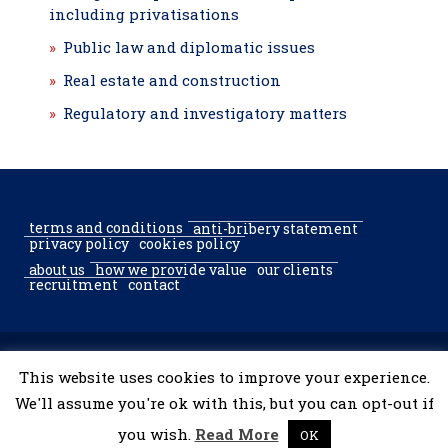
including privatisations
Public law and diplomatic issues
Real estate and construction
Regulatory and investigatory matters
terms and conditions
anti-bribery statement
privacy policy
cookies policy
about us
how we provide value
our clients
recruitment
contact
© 2002–2026 McGregor & Partners Bucharest & Sofia. All rights
This website uses cookies to improve your experience.
reserved.
We'll assume you're ok with this, but you can opt-out if
you wish.
Read More
OK
developed by
tooShark