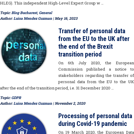
HLEG). This independent High-Level Expert Group w …
Topic:
Blog Bucharest
,
General
Author:
Luisa Mendez Guzman
| May 16, 2023
Transfer of personal data
from the EU to the UK after
the end of the Brexit
transition period
On 6th July 2020, the European
Commission published a notice to
stakeholders regarding the transfer of
personal data from the EU to the UK
after the end of the transition period, i.e. 31 December 2020 …
Topic:
GDPR
Author:
Luisa Mendez Guzman
| November 2, 2020
Processing of personal data
during Covid-19 pandemic
On 19 March 2020, the European Data