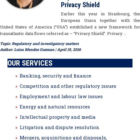
Privacy Shield
Earlier this year in Strasbourg, the
European Union together with the
United States of America (“USA”) established a new framework for
transatlantic data flows referred as – “Privacy Shield”. Privacy …
Topic:
Regulatory and investigatory matters
Author:
Luisa Mendez Guzman
| April 19, 2016
OUR SERVICES
Banking, security and finance
Competition and other regulatory issues
Employment and labour law issues
Energy and natural resources
Intellectual property and media
Litigation and dispute resolution
Mergers, acquisitions and disposals,