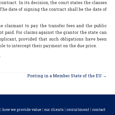
contract. In its decision, the court states the clauses
 The date of signing the contract shall be the date of
he claimant to pay the transfer fees and the public
ot paid. For claims against the grantor the state can
pplicant, provided that such obligations have been
able to intercept their payment on the due price.
.
Posting in a Member State of the EU →
how we provide value
our clients
recruitment
contact