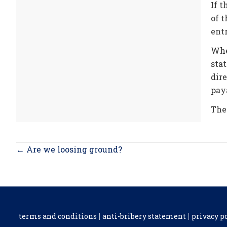
If t
of t
entr
Whe
stat
dir
paya
The
Posts
← Are we loosing ground?
navigation
terms and conditions
anti-bribery statement
privacy p