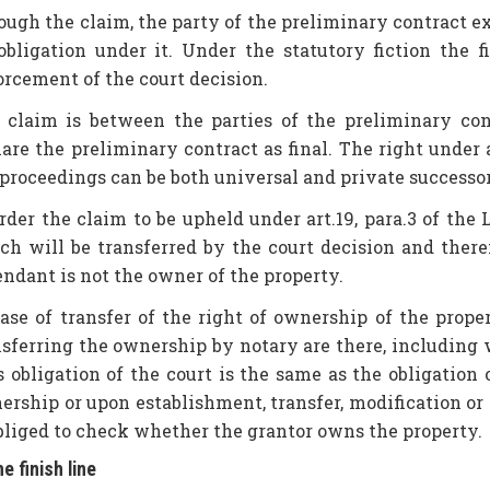
ugh the claim, the party of the preliminary contract exer
 obligation under it. Under the statutory fiction the 
orcement of the court decision.
 claim is between the parties of the preliminary cont
are the preliminary contract as final. The right under ar
proceedings can be both universal and private successors
order the claim to be upheld under art.19, para.3 of the
ch will be transferred by the court decision and there
endant is not the owner of the property.
case of transfer of the right of ownership of the prope
nsferring the ownership by notary are there, including 
s obligation of the court is the same as the obligation
ership or upon establishment, transfer, modification or 
obliged to check whether the grantor owns the property.
he finish line