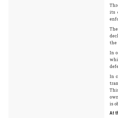
Thro
its
enf
The
decl
the 
In 
whi
def
In 
tra
Thi
own
is 
At t