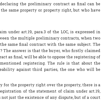
declaring the preliminary contract as final can be
d the same property or property right, but who have
im under art.19, para.3 of the LOC, is expressed in
tween the multiple preliminary contracts, when two
the same final contract with the same subject. The
? The answer is that the buyer, who firstly claimed
ct as final, will be able to oppose the registering of
 mentioned registering. The rule is that about the
eability against third parties, the one who will be
y for the property right over the property, there is a
egistration of the statement of claim under art.19,
 not just the existence of any dispute, but of a court