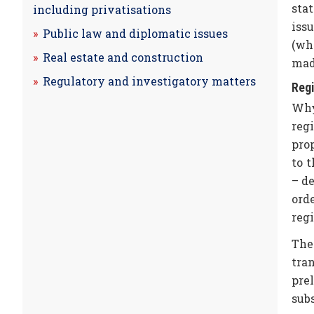
sta
including privatisations
iss
Public law and diplomatic issues
(whi
Real estate and construction
mad
Regulatory and investigatory matters
Regi
Why
reg
prop
to t
– de
ord
regi
The
tra
pre
sub