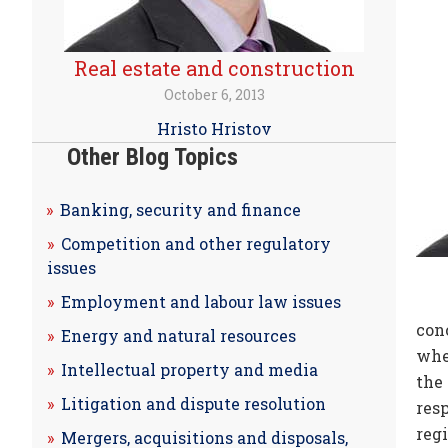
Real estate and construction
October 6, 2013
Hristo Hristov
Other Blog Topics
Banking, security and finance
Competition and other regulatory
issues
Employment and labour law issues
con
Energy and natural resources
when
Intellectual property and media
the
Litigation and dispute resolution
res
reg
Mergers, acquisitions and disposals,