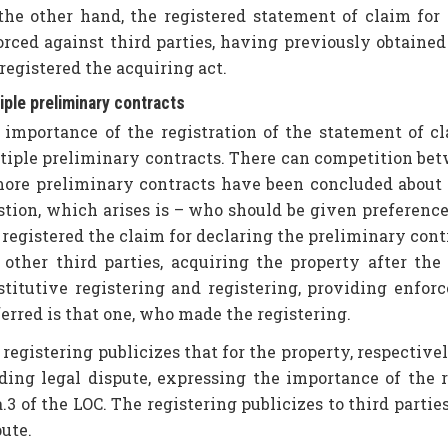
the other hand, the registered statement of claim for 
orced against third parties, having previously obtaine
registered the acquiring act.
iple preliminary contracts
 importance of the registration of the statement of cla
tiple preliminary contracts. There can competition be
more preliminary contracts have been concluded about 
stion, which arises is – who should be given preference
registered the claim for declaring the preliminary contra
 other third parties, acquiring the property after the
stitutive registering and registering, providing enforc
erred is that one, who made the registering.
registering publicizes that for the property, respectivel
ding legal dispute, expressing the importance of the r
.3 of the LOC. The registering publicizes to third parties
ute.