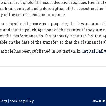
he claim is upheld, the court decision replaces the final 
he final contract and a description of its subject matter.
y of the court’s decision into force.
n subject of the case is a property, the law requires t
e and municipal obligations of the grantor if they are n
ect the performance to the property acquired by the a
ble on the date of the transfer, so that the claimant is 
 article has been published in Bulgarian, in
Capital Daily
olicy
cookies policy
about us