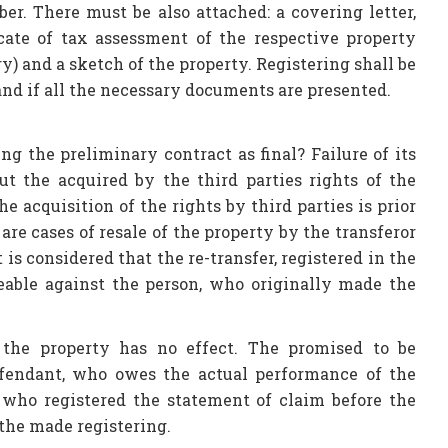
r. There must be also attached: a covering letter,
icate of tax assessment of the respective property
y) and a sketch of the property. Registering shall be
and if all the necessary documents are presented.
g the preliminary contract as final? Failure of its
 but the acquired by the third parties rights of the
he acquisition of the rights by third parties is prior
are cases of resale of the property by the transferor
 is considered that the re-transfer, registered in the
ceable against the person, who originally made the
 the property has no effect. The promised to be
efendant, who owes the actual performance of the
, who registered the statement of claim before the
 the made registering.