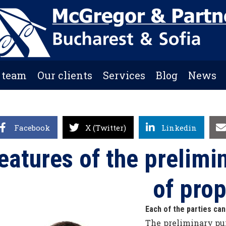
 team
Our clients
Services
Blog
News
Facebook
X (Twitter)
Linkedin
eatures of the prelimin
of prop
Each of the parties can
The preliminary pur