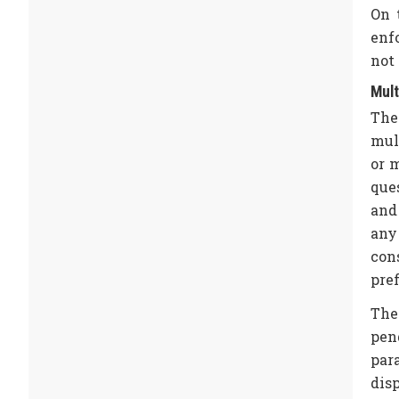
On 
enf
not 
Mult
The
mul
or 
que
and 
any
con
pref
The 
pen
para
disp