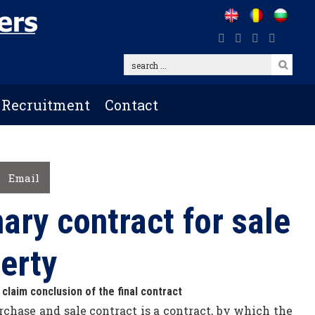
search
...
Recruitment
Contact
Email
ary contract for sale
erty
 claim conclusion of the final contract
chase and sale contract is a contract, by which the