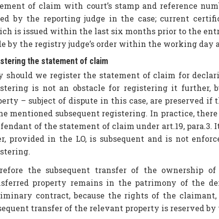
tement of claim with court’s stamp and reference numbe
ued by the reporting judge in the case; current certif
ch is issued within the last six months prior to the entr
e by the registry judge’s order within the working day 
stering the statement of claim
 should we register the statement of claim for declarin
istering is not an obstacle for registering it further,
erty – subject of dispute in this case, are preserved if t
he mentioned subsequent registering. In practice, there 
fendant of the statement of claim under art.19, para.3. It
er, provided in the LO, is subsequent and is not enfor
stering.
refore the subsequent transfer of the ownership of
nsferred property remains in the patrimony of the d
liminary contract, because the rights of the claimant
sequent transfer of the relevant property is reserved by