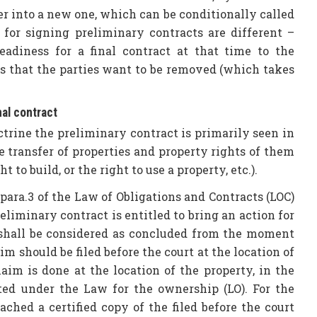
er into a new one, which can be conditionally called
s for signing preliminary contracts are different –
eadiness for a final contract at that time to the
s that the parties want to be removed (which takes
nal contract
ctrine the preliminary contract is primarily seen in
 transfer of properties and property rights of them
t to build, or the right to use a property, etc.).
 para.3 of the Law of Obligations and Contracts (LOC)
eliminary contract is entitled to bring an action for
ct shall be considered as concluded from the moment
m should be filed before the court at the location of
laim is done at the location of the property, in the
ated under the Law for the ownership (LO). For the
ached a certified copy of the filed before the court