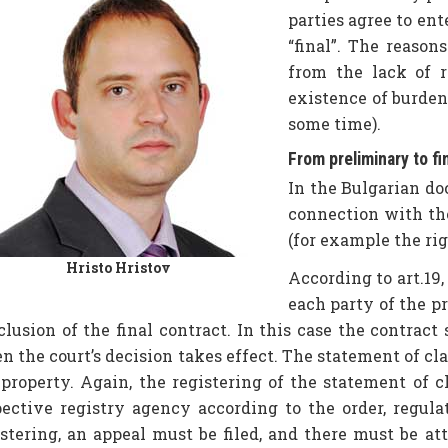
parties agree to ent
“final”. The reason
from the lack of r
existence of burden
some time).
From preliminary to fi
In the Bulgarian do
connection with the
(for example the righ
Hristo Hristov
According to art.19,
each party of the pr
clusion of the final contract. In this case the contra
 the court’s decision takes effect. The statement of clai
 property. Again, the registering of the statement of c
pective registry agency according to the order, regul
istering, an appeal must be filed, and there must be att