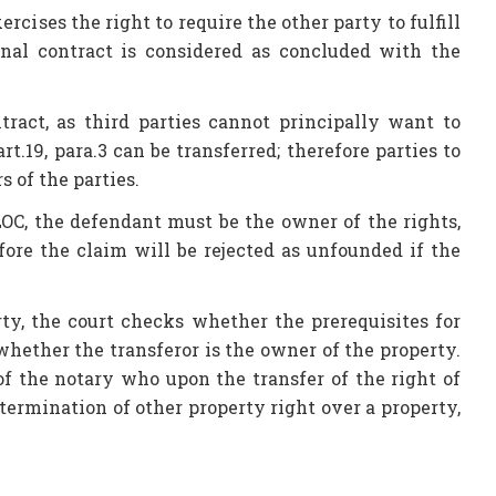
cises the right to require the other party to fulfill
final contract is considered as concluded with the
ract, as third parties cannot principally want to
t.19, para.3 can be transferred; therefore parties to
 of the parties.
 LOC, the defendant must be the owner of the rights,
fore the claim will be rejected as unfounded if the
rty, the court checks whether the prerequisites for
whether the transferor is the owner of the property.
 of the notary who upon the transfer of the right of
termination of other property right over a property,