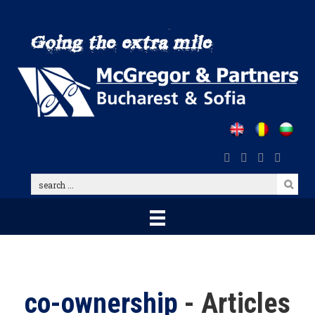
Skip
to
main
content
search
...
co-ownership
- Articles