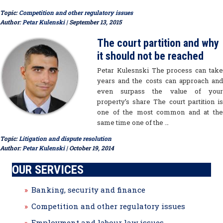
Topic:
Competition and other regulatory issues
Author:
Petar Kulenski
| September 13, 2015
The court partition and why
it should not be reached
Petar Kulesnski The process can take
years and the costs can approach and
even surpass the value of your
property’s share The court partition is
one of the most common and at the
same time one of the …
Topic:
Litigation and dispute resolution
Author:
Petar Kulenski
| October 19, 2014
OUR SERVICES
Banking, security and finance
Competition and other regulatory issues
Employment and labour law issues