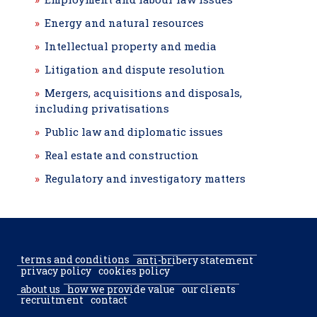
Energy and natural resources
Intellectual property and media
Litigation and dispute resolution
Mergers, acquisitions and disposals,
including privatisations
Public law and diplomatic issues
Real estate and construction
Regulatory and investigatory matters
terms and conditions
anti-bribery statement
privacy policy
cookies policy
about us
how we provide value
our clients
recruitment
contact