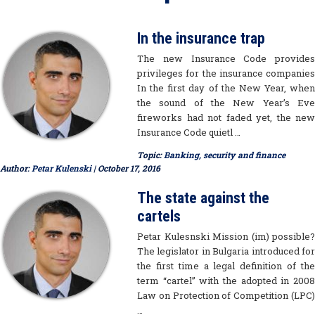
In the insurance trap
The new Insurance Code provides
privileges for the insurance companies
In the first day of the New Year, when
the sound of the New Year’s Eve
fireworks had not faded yet, the new
Insurance Code quietl …
Topic:
Banking, security and finance
Author:
Petar Kulenski
| October 17, 2016
The state against the
cartels
Petar Kulesnski Mission (im) possible?
The legislator in Bulgaria introduced for
the first time a legal definition of the
term “cartel” with the adopted in 2008
Law on Protection of Competition (LPC)
…