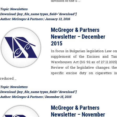
division of the S …
Topic:
Newsletters
Download: [my_file_name types_field="download"]
Author:
McGregor & Partners
| January 13, 2016
McGregor & Partners
Newsletter – December
2015
In focus in Bulgarian legislation Law on
supplement of the Excises and Tax
Warehouses Act (SG 92 as of 27.11.2015)
Review of the legislative changes: the
specific excise duty on cigarettes is
reduced …
Topic:
Newsletters
Download: [my_file_name types_field="download"]
Author:
McGregor & Partners
| December 15, 2015
McGregor & Partners
Newsletter – November