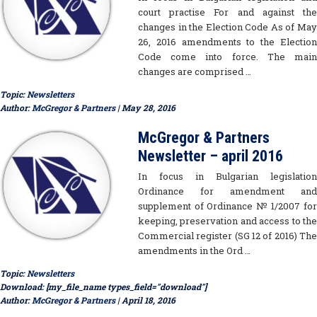
court practise For and against the
changes in the Election Code As of May
26, 2016 amendments to the Election
Code come into force. The main
changes are comprised …
Topic:
Newsletters
Author:
McGregor & Partners
| May 28, 2016
McGregor & Partners
Newsletter – april 2016
In focus in Bulgarian legislation
Ordinance for amendment and
supplement of Ordinance № 1/2007 for
keeping, preservation and access to the
Commercial register (SG 12 of 2016) The
amendments in the Ord …
Topic:
Newsletters
Download: [my_file_name types_field="download"]
Author:
McGregor & Partners
| April 18, 2016