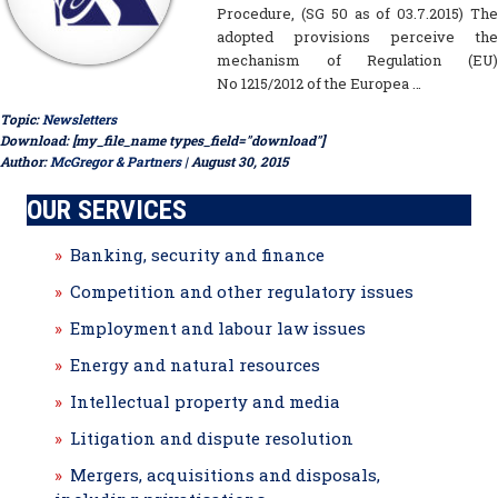
Procedure, (SG 50 as of 03.7.2015) The
adopted provisions perceive the
mechanism of Regulation (EU)
No 1215/2012 of the Europea …
Topic:
Newsletters
Download: [my_file_name types_field="download"]
Author:
McGregor & Partners
| August 30, 2015
OUR SERVICES
Banking, security and finance
Competition and other regulatory issues
Employment and labour law issues
Energy and natural resources
Intellectual property and media
Litigation and dispute resolution
Mergers, acquisitions and disposals,