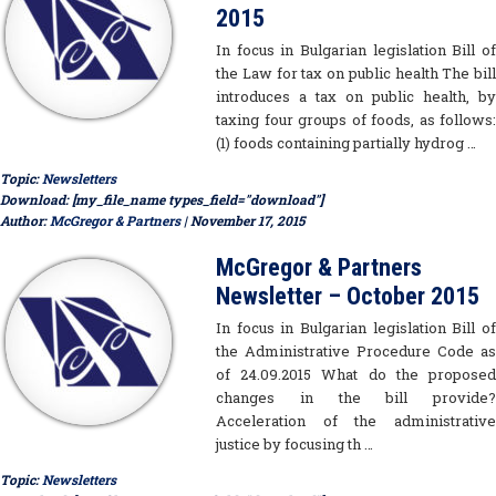
2015
In focus in Bulgarian legislation Bill of
the Law for tax on public health The bill
introduces a tax on public health, by
taxing four groups of foods, as follows:
(1) foods containing partially hydrog …
Topic:
Newsletters
Download: [my_file_name types_field="download"]
Author:
McGregor & Partners
| November 17, 2015
McGregor & Partners
Newsletter – October 2015
In focus in Bulgarian legislation Bill of
the Administrative Procedure Code as
of 24.09.2015 What do the proposed
changes in the bill provide?
Acceleration of the administrative
justice by focusing th …
Topic:
Newsletters