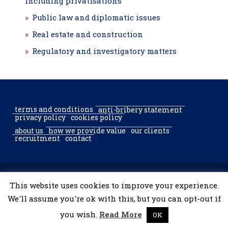
including privatisations
Public law and diplomatic issues
Real estate and construction
Regulatory and investigatory matters
terms and conditions
anti-bribery statement
privacy policy
cookies policy
about us
how we provide value
our clients
recruitment
contact
© 2002–2026 McGregor & Partners Bucharest & Sofia. All rights
This website uses cookies to improve your experience.
reserved.
We'll assume you're ok with this, but you can opt-out if
you wish.
Read More
OK
developed by
tooShark