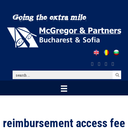
Skip
to
main
content
search
...
reimbursement access fee