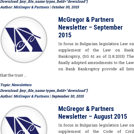
Download: [my_file_name types_field="download"]
Author:
McGregor & Partners
| October 30, 2015
McGregor & Partners
Newsletter – September
2015
In focus in Bulgarian legislation Law on
supplement of the Law on Bank
Bankruptcy, (SG 61 as of 11.8.2015) The
finally adopted amendments to the Law
on Bank Bankruptcy provide all lists
that the trust …
Topic:
Newsletters
Download: [my_file_name types_field="download"]
Author:
McGregor & Partners
| September 30, 2015
McGregor & Partners
Newsletter – August 2015
In focus in Bulgarian legislation Law on
supplement of the Code of Civil