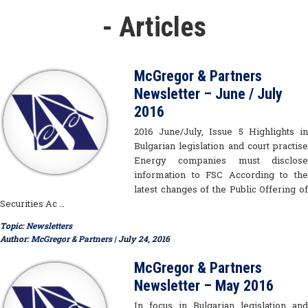
- Articles
McGregor & Partners
Newsletter – June / July
2016
2016 June/July, Issue 5 Highlights in
Bulgarian legislation and court practise
Energy companies must disclose
information to FSC According to the
latest changes of the Public Offering of
Securities Ac …
Topic:
Newsletters
Author:
McGregor & Partners
| July 24, 2016
McGregor & Partners
Newsletter – May 2016
In focus in Bulgarian legislation and