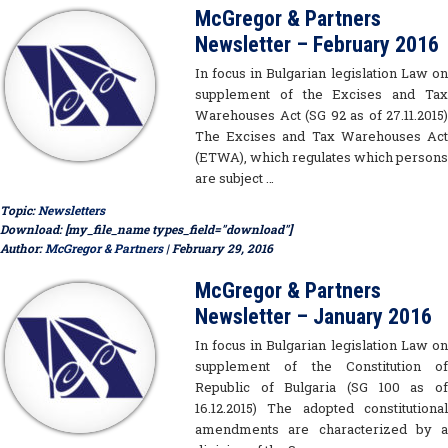
McGregor & Partners
Newsletter – February 2016
In focus in Bulgarian legislation Law on
supplement of the Excises and Tax
Warehouses Act (SG 92 as of 27.11.2015)
The Excises and Tax Warehouses Act
(ETWA), which regulates which persons
are subject …
Topic:
Newsletters
Download: [my_file_name types_field="download"]
Author:
McGregor & Partners
| February 29, 2016
McGregor & Partners
Newsletter – January 2016
In focus in Bulgarian legislation Law on
supplement of the Constitution of
Republic of Bulgaria (SG 100 as of
16.12.2015) The adopted constitutional
amendments are characterized by a