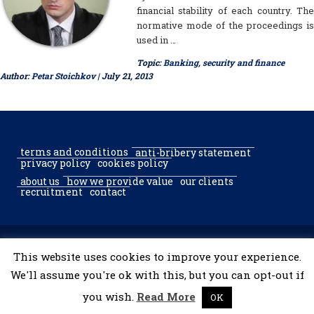
financial stability of each country. The
normative mode of the proceedings is
used in …
Topic:
Banking, security and finance
Author:
Petar Stoichkov
| July 21, 2013
terms and conditions
anti-bribery statement
privacy policy
cookies policy
about us
how we provide value
our clients
recruitment
contact
© 2002–2026 McGregor & Partners Bucharest & Sofia. All rights
This website uses cookies to improve your experience.
reserved.
We'll assume you're ok with this, but you can opt-out if
you wish.
Read More
OK
developed by
tooShark