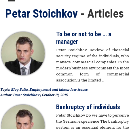
Petar Stoichkov
- Articles
To be or not to be … a
manager
Petar Stoichkov Review of thesocial
security regime of the individuals, who
manage commercial companies In the
modern business environment the most
common form of commercial
association is the limited …
Topic:
Blog Sofia
,
Employment and labour law issues
Author:
Petar Stoichkov
| October 18, 2015
Bankruptcy of individuals
Petar Stoichkov Do we have to perceive
the German experience The bankruptcy
system is an essential element for the